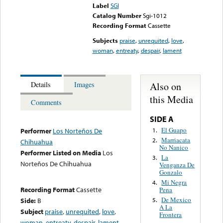
Label
SGI
Catalog Number
Sgi-1012
Recording Format
Cassette
Subjects
praise
,
unrequited
,
love
,
woman
,
entreaty
,
despair
,
lament
Also on
Details
Images
this Media
Comments
SIDE A
El Guapo
1.
Performer
Los Norteños De
Marriacata
2.
Chihuahua
No Nanico
Performer Listed on Media
Los
La
3.
Norteños De Chihuahua
Venganza De
Gonzalo
Mi Negra
4.
Recording Format
Cassette
Pena
De Mexico
Side:
B
5.
A La
Subject
praise
,
unrequited
,
love
,
Frontera
woman
,
entreaty
,
despair
,
lament