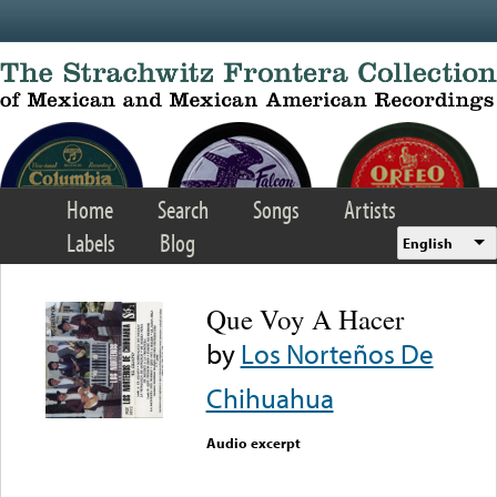
Skip to main content
Home
Search
Songs
Artists
Labels
Blog
English
Que Voy A Hacer
by
Los Norteños De
Chihuahua
Audio excerpt
Error loading media: File
could not be played