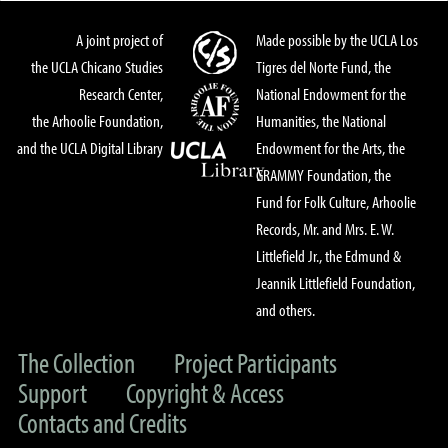
A joint project of
Made possible by the UCLA Los
the UCLA Chicano Studies
Tigres del Norte Fund, the
Research Center,
National Endowment for the
the Arhoolie Foundation,
Humanities, the National
and the UCLA Digital Library
Endowment for the Arts, the
GRAMMY Foundation, the
Fund for Folk Culture, Arhoolie
Records, Mr. and Mrs. E. W.
Littlefield Jr., the Edmund &
Jeannik Littlefield Foundation,
and others.
The Collection
Project Participants
Support
Copyright & Access
Contacts and Credits