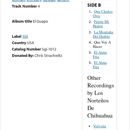
SIDE B
Track Number
4
Que Chulos
1.
Ojos
Album title
El Guapo
Fuiste Mi
2.
Herror
La Montaña
3.
Label
SGI
Del Diablo
Que Voy A
4.
Country
USA
Hacer
Catalog Number
Sgi-1012
El Alma
5.
Donated By:
Chris Strachwitz
Fria
El Alma
5.
Fria
Other
Recordings
by Los
Norteños
De
Chihuahua
Volviste