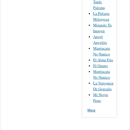
Tarde
Paloma
La Pulsera
Milagrosa
Mirando Tu
Imagen
Angel
Angelito
Marriacata
No Nanico
El Alma Fría
El Guapo
Marriacata
No Nanico
La Venganza
De Gonzalo
Mi Negra
Pena
More