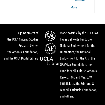
More
A joint project of
Made possible by the UCLA Los
the UCLA Chicano Studies
Tigres del Norte Fund, the
Research Center,
National Endowment for the
the Arhoolie Foundation,
Humanities, the National
and the UCLA Digital Library
Endowment for the Arts, the
GRAMMY Foundation, the
Fund for Folk Culture, Arhoolie
Records, Mr. and Mrs. E. W.
Littlefield Jr., the Edmund &
Jeannik Littlefield Foundation,
and others.