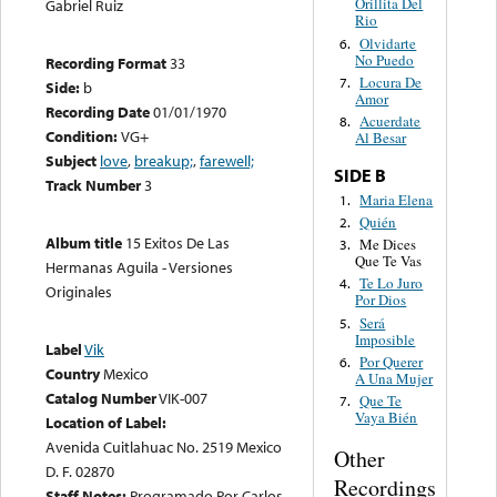
Orillita Del
Gabriel Ruiz
Rio
Olvidarte
6.
No Puedo
Recording Format
33
Locura De
7.
Side:
b
Amor
Recording Date
01/01/1970
Acuerdate
8.
Condition:
VG+
Al Besar
Subject
love
,
breakup;
,
farewell;
SIDE B
Track Number
3
Maria Elena
1.
Quién
2.
Album title
15 Exitos De Las
Me Dices
3.
Que Te Vas
Hermanas Aguila - Versiones
Te Lo Juro
4.
Originales
Por Dios
Será
5.
Imposible
Label
Vik
Por Querer
6.
Country
Mexico
A Una Mujer
Catalog Number
VIK-007
Que Te
7.
Vaya Bién
Location of Label:
Avenida Cuitlahuac No. 2519 Mexico
Other
D. F. 02870
Recordings
Staff Notes:
Programado Por Carlos