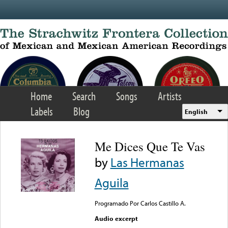
Skip to main content
Home
Search
Songs
Artists
Labels
Blog
English
Me Dices Que Te Vas
by
Las Hermanas
Aguila
Programado Por Carlos Castillo A.
Audio excerpt