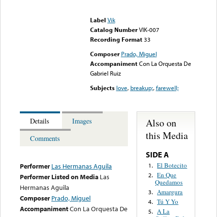
Error loading media: File
could not be played
Label
Vik
Catalog Number
VIK-007
Recording Format
33
Composer
Prado, Miguel
Accompaniment
Con La Orquesta De
Gabriel Ruiz
Subjects
love
,
breakup;
,
farewell;
Also on
Details
Images
this Media
Comments
SIDE A
El Botecito
1.
Performer
Las Hermanas Aguila
En Que
2.
Performer Listed on Media
Las
Quedamos
Hermanas Aguila
Amargura
3.
Composer
Prado, Miguel
Tú Y Yo
4.
Accompaniment
Con La Orquesta De
A La
5.