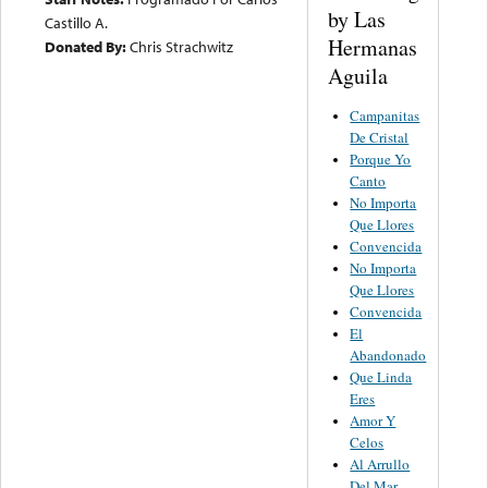
by Las
Castillo A.
Hermanas
Donated By:
Chris Strachwitz
Aguila
Campanitas
De Cristal
Porque Yo
Canto
No Importa
Que Llores
Convencida
No Importa
Que Llores
Convencida
El
Abandonado
Que Linda
Eres
Amor Y
Celos
Al Arrullo
Del Mar