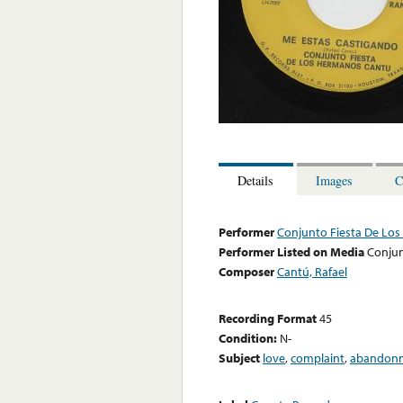
Details
Images
C
Performer
Conjunto Fiesta De Lo
Performer Listed on Media
Conjun
Composer
Cantú, Rafael
Recording Format
45
Condition:
N-
Subject
love
,
complaint
,
abandon