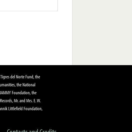
Tigres del Norte Fund, the
manities, the National
GRAMMY Foundation, the
 Records, Mr. and Mrs. E. W.
annik Littlefield Foundation,
Contacts and Credits