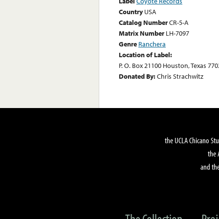
Label
Coyote Records
Country
USA
Catalog Number
CR-5-A
Matrix Number
LH-7097
Genre
Ranchera
Location of Label:
P. O. Box 21100 Houston, Texas 770
Donated By:
Chris Strachwitz
the UCLA Chicano Stu
the 
and the
The Collection
Proj