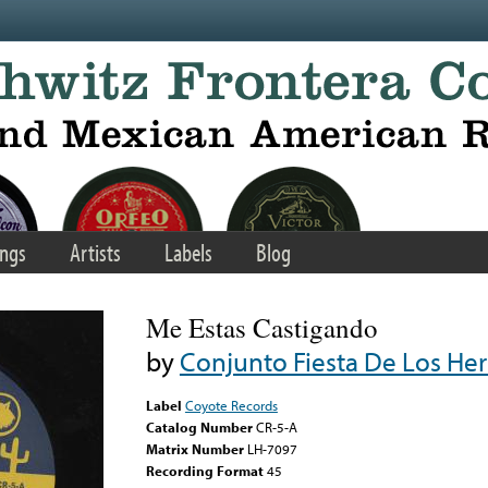
ngs
Artists
Labels
Blog
Me Estas Castigando
by
Conjunto Fiesta De Los H
Label
Coyote Records
Catalog Number
CR-5-A
Matrix Number
LH-7097
Recording Format
45