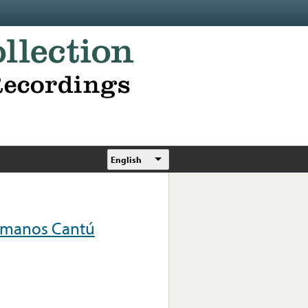
English
ermanos Cantú