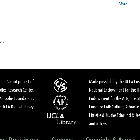
More
26
A joint project of
Made possible by the UCLA Los 
dies Research Center,
National Endowment for the Hu
Arhoolie Foundation,
Endowment for the Arts, the 
 UCLA Digital Library
Fund for Folk Culture, Arhoolie
Littlefield Jr., the Edmund & Je
and others.
ect Participants
Support
Copyright & Access