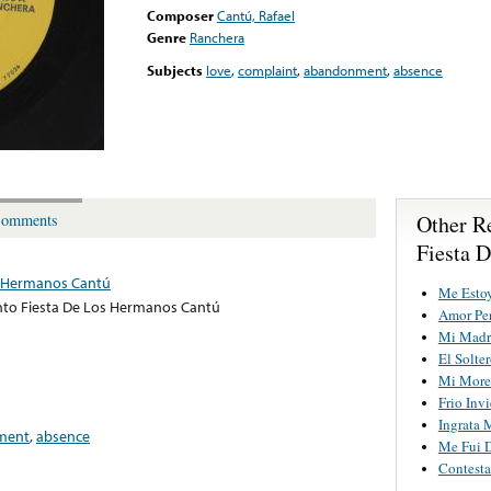
Composer
Cantú, Rafael
Genre
Ranchera
Subjects
love
,
complaint
,
abandonment
,
absence
Other R
omments
Fiesta 
s Hermanos Cantú
Me Esto
to Fiesta De Los Hermanos Cantú
Amor Pe
Mi Madr
El Solte
Mi More
Frio Inv
Ingrata 
ment
,
absence
Me Fui 
Contesta