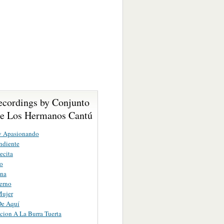
ecordings by Conjunto
De Los Hermanos Cantú
y Apasionando
ndiente
ecita
ro
na
ierno
Mujer
De Aquí
cion A La Burra Tuerta