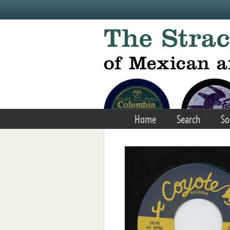
Skip to main content
Home
Search
So