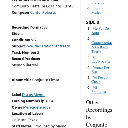
Invierno
Comjunto Fiesta De Los Hnos. Cantú
Ingrata
6.
Composer
Cantú, Roberto
Mujer
SIDE B
Recording Format
33
Me Fui De
1.
Aquí
Side:
a
2.
Condition:
VG
Contestacion
Subject
love
,
declaration
,
entreaty
A La Burra
Tuerta
Track Number
2
Te
3.
Record Producer
Equivocaste
Memo Villarreal
Nomas Por
4.
Eso
No Puedo
5.
Album title
Conjunto Fiesta
Creer
Mi
6.
Problema
Label
Discos Memo
Catalog Number
lp-1004
Other
Genre
Merequetengue
Recordings
Location of Label:
by
Houston, Texas
Conjunto
Staff Notes:
Produced by Memo