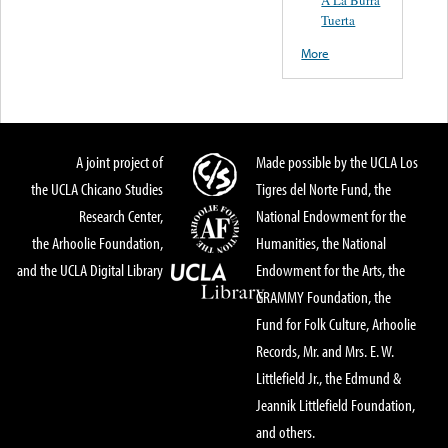
Tuerta
More
A joint project of
Made possible by the UCLA Los
the UCLA Chicano Studies
Tigres del Norte Fund, the
Research Center,
National Endowment for the
the Arhoolie Foundation,
Humanities, the National
and the UCLA Digital Library
Endowment for the Arts, the
GRAMMY Foundation, the
Fund for Folk Culture, Arhoolie
Records, Mr. and Mrs. E. W.
Littlefield Jr., the Edmund &
Jeannik Littlefield Foundation,
and others.