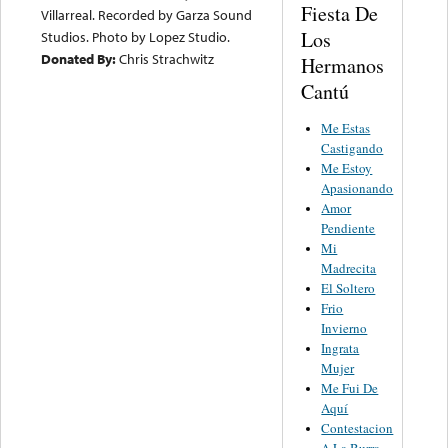
Fiesta De
Villarreal. Recorded by Garza Sound
Los
Studios. Photo by Lopez Studio.
Donated By:
Chris Strachwitz
Hermanos
Cantú
Me Estas
Castigando
Me Estoy
Apasionando
Amor
Pendiente
Mi
Madrecita
El Soltero
Frio
Invierno
Ingrata
Mujer
Me Fui De
Aquí
Contestacion
A La Burra