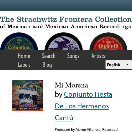
Skip to main content
Home
Search
Songs
Artists
Labels
Blog
English
Mi Morena
by
Conjunto Fiesta
De Los Hermanos
Cantú
Produced by Memo Villarreal. Recorded