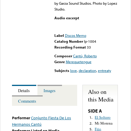
by Garza Sound Studios. Photo by Lopez
Studio.
Audio excerpt
Error loading media: File
could not be played
Label
Discos Memo
Catalog Number
lp-1004
Recording Format
33
Composer
Cantú, Roberto
Genre
Merequetengue
Subjects
love
,
declaration
,
entreaty
Also on
Details
Images
this Media
Comments
SIDE A
El Soltero
1.
Performer
Conjunto Fiesta De Los
Mi Morena
2.
Hermanos Cantú
Frio
5.
Performer Listed on Media