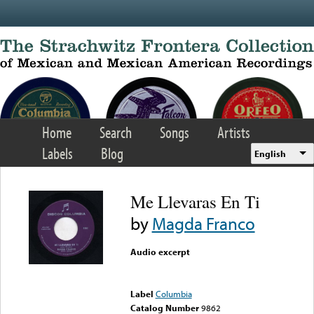
Skip to main content
Home
Search
Songs
Artists
Labels
Blog
English
Me Llevaras En Ti
by
Magda Franco
Audio excerpt
Error loading media: File
could not be played
Label
Columbia
Catalog Number
9862