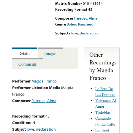
Matrix Number
0101-13014
Recording Format
45
Composer
Paredes, Alma
Genre
Bolero Ranchero
Subjects
love
,
declaration
Other
Details
Images
Recordings
Comments
by Magda
Franco
Performer
Magda Franco
Performer Listed on Media
Magda
La Pero De
Franco
Las Derrotas
Volvamos Al
Composer
Paredes, Alma
Amor
Tinieblas
Recording Format
45
Cantando
Condition:
N-
Por La Calle
Subject
love
,
declaration
La Pared