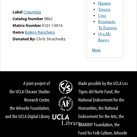
Hambre
Tatuaje
Label
Columbia
Cruz
Catalog Number
9862
Rondando
Matrix Number
0101-13014
Tu Esquina
Genre
Bolero Ranchero
Oye Mi
Donated By:
Chris Strachwitz
Ruego
More
A joint project of
Made possible by the UCLA Los
the UCLA Chicano Studies
Tigres del Norte Fund, the
Research Center,
National Endowment for the
the Arhoolie Foundation,
Humanities, the National
and the UCLA Digital Library
Endowment for the Arts, the
GRAMMY Foundation, the
Fund for Folk Culture, Arhoolie