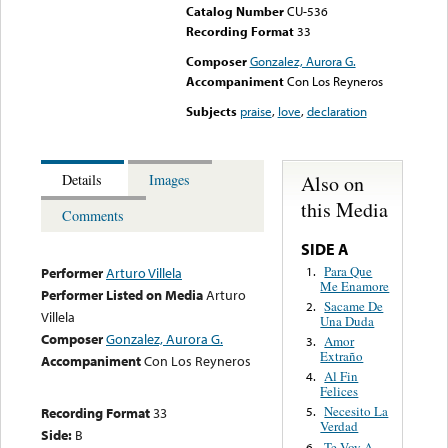
Catalog Number
CU-536
Recording Format
33
Composer
Gonzalez, Aurora G.
Accompaniment
Con Los Reyneros
Subjects
praise
,
love
,
declaration
Also on
Details
Images
this Media
Comments
SIDE A
Para Que
1.
Performer
Arturo Villela
Me Enamore
Performer Listed on Media
Arturo
Sacame De
2.
Villela
Una Duda
Composer
Gonzalez, Aurora G.
Amor
3.
Extraño
Accompaniment
Con Los Reyneros
Al Fin
4.
Felices
Necesito La
Recording Format
33
5.
Verdad
Side:
B
Te Voy A
6.