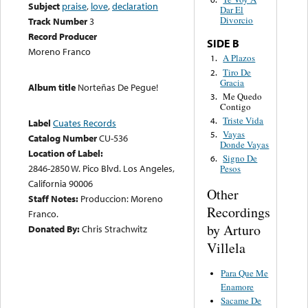
Subject
praise
,
love
,
declaration
Dar El
Divorcio
Track Number
3
Record Producer
SIDE B
Moreno Franco
A Plazos
1.
Tiro De
2.
Gracia
Album title
Norteñas De Pegue!
Me Quedo
3.
Contigo
Triste Vida
4.
Label
Cuates Records
Vayas
5.
Catalog Number
CU-536
Donde Vayas
Location of Label:
Signo De
6.
2846-2850 W. Pico Blvd. Los Angeles,
Pesos
California 90006
Other
Staff Notes:
Produccion: Moreno
Recordings
Franco.
by Arturo
Donated By:
Chris Strachwitz
Villela
Para Que Me
Enamore
Sacame De