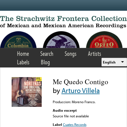
Skip to main content
Home
Search
Songs
Artists
Labels
Blog
English
Me Quedo Contigo
by
Arturo Villela
Produccion: Moreno Franco.
Audio excerpt
Source file not available
Label
Cuates Records