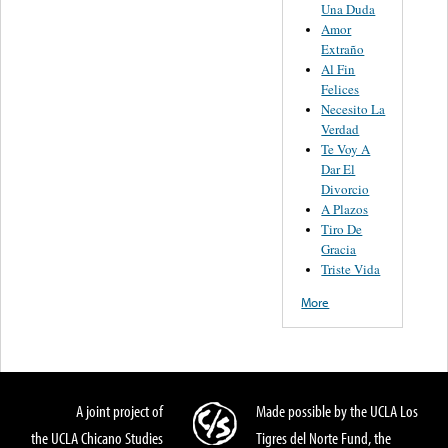
Una Duda
Amor
Extraño
Al Fin
Felices
Necesito La
Verdad
Te Voy A
Dar El
Divorcio
A Plazos
Tiro De
Gracia
Triste Vida
More
A joint project of
Made possible by the UCLA Los
the UCLA Chicano Studies
Tigres del Norte Fund, the