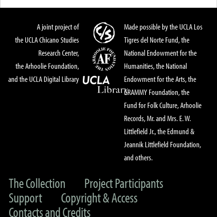
A joint project of
Made possible by the UCLA Los
the UCLA Chicano Studies
Tigres del Norte Fund, the
Research Center,
National Endowment for the
the Arhoolie Foundation,
Humanities, the National
and the UCLA Digital Library
Endowment for the Arts, the
GRAMMY Foundation, the
Fund for Folk Culture, Arhoolie
Records, Mr. and Mrs. E. W.
Littlefield Jr., the Edmund &
Jeannik Littlefield Foundation,
and others.
The Collection
Project Participants
Support
Copyright & Access
Contacts and Credits