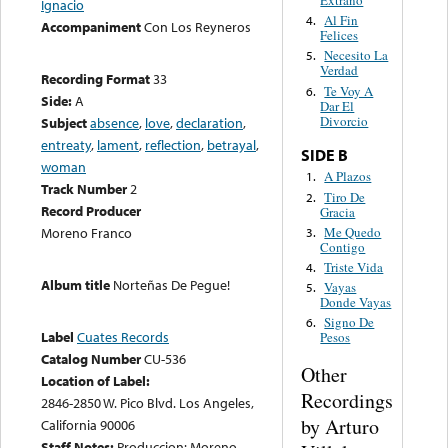
Extraño
Ignacio
Al Fin
4.
Accompaniment
Con Los Reyneros
Felices
Necesito La
5.
Verdad
Recording Format
33
Te Voy A
6.
Side:
A
Dar El
Divorcio
Subject
absence
,
love
,
declaration
,
entreaty
,
lament
,
reflection
,
betrayal
,
SIDE B
woman
A Plazos
1.
Track Number
2
Tiro De
2.
Record Producer
Gracia
Me Quedo
Moreno Franco
3.
Contigo
Triste Vida
4.
Album title
Norteñas De Pegue!
Vayas
5.
Donde Vayas
Signo De
6.
Label
Cuates Records
Pesos
Catalog Number
CU-536
Other
Location of Label:
Recordings
2846-2850 W. Pico Blvd. Los Angeles,
by Arturo
California 90006
Staff Notes:
Produccion: Moreno