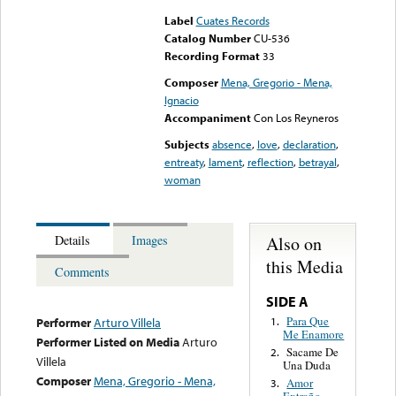
Label
Cuates Records
Catalog Number
CU-536
Recording Format
33
Composer
Mena, Gregorio - Mena,
Ignacio
Accompaniment
Con Los Reyneros
Subjects
absence
,
love
,
declaration
,
entreaty
,
lament
,
reflection
,
betrayal
,
woman
Also on
Details
Images
this Media
Comments
SIDE A
Para Que
1.
Performer
Arturo Villela
Me Enamore
Performer Listed on Media
Arturo
Sacame De
2.
Villela
Una Duda
Composer
Mena, Gregorio - Mena,
Amor
3.