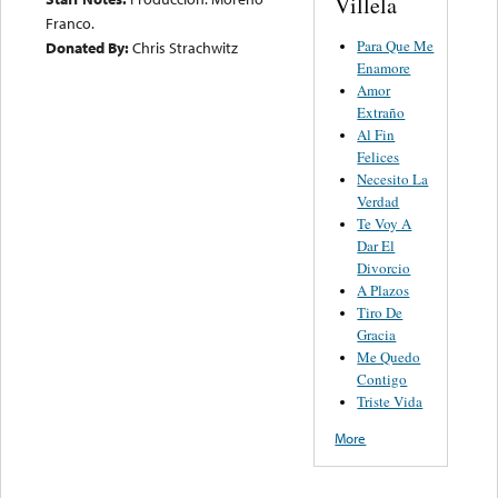
Villela
Franco.
Para Que Me
Donated By:
Chris Strachwitz
Enamore
Amor
Extraño
Al Fin
Felices
Necesito La
Verdad
Te Voy A
Dar El
Divorcio
A Plazos
Tiro De
Gracia
Me Quedo
Contigo
Triste Vida
More