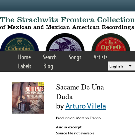
Skip to main content
Home
Search
Songs
Artists
Labels
Blog
English
Sacame De Una
Duda
by
Arturo Villela
Produccion: Moreno Franco.
Audio excerpt
Source file not available