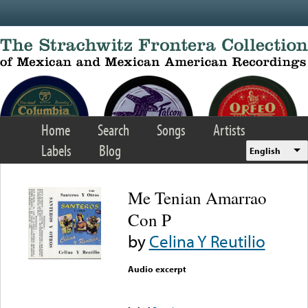
Skip to main content
Home
Search
Songs
Artists
Labels
Blog
English
Me Tenian Amarrao
Con P
by
Celina Y Reutilio
Audio excerpt
Error loading media: File
could not be played