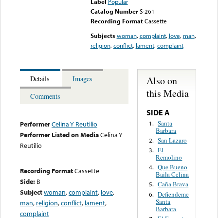
Label
Popular
Catalog Number
S-261
Recording Format
Cassette
Subjects
woman
,
complaint
,
love
,
man
,
religion
,
conflict
,
lament
,
complaint
Also on
Details
Images
this Media
Comments
SIDE A
Santa
1.
Performer
Celina Y Reutilio
Barbara
Performer Listed on Media
Celina Y
San Lazaro
2.
Reutilio
El
3.
Remolino
Que Bueno
4.
Recording Format
Cassette
Baila Celina
Side:
B
Caña Brava
5.
Subject
woman
,
complaint
,
love
,
Defiendeme
6.
Santa
man
,
religion
,
conflict
,
lament
,
Barbara
complaint