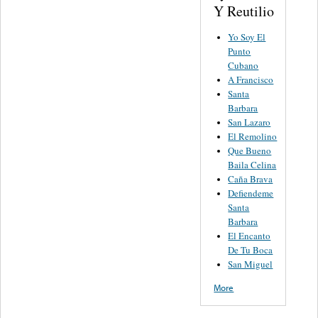
Y Reutilio
Yo Soy El
Punto
Cubano
A Francisco
Santa
Barbara
San Lazaro
El Remolino
Que Bueno
Baila Celina
Caña Brava
Defiendeme
Santa
Barbara
El Encanto
De Tu Boca
San Miguel
More