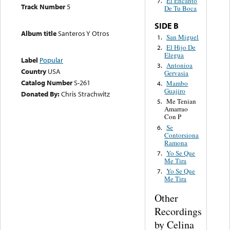
El Encanto
7.
Track Number
5
De Tu Boca
SIDE B
Album title
Santeros Y Otros
San Miguel
1.
El Hijo De
2.
Elegua
Label
Popular
Antonioa
3.
Country
USA
Gervasia
Catalog Number
S-261
Mambo
4.
Guajiro
Donated By:
Chris Strachwitz
Me Tenian
5.
Amarrao
Con P
Se
6.
Contorsiona
Ramona
Yo Se Que
7.
Me Tira
Yo Se Que
7.
Me Tira
Other
Recordings
by Celina