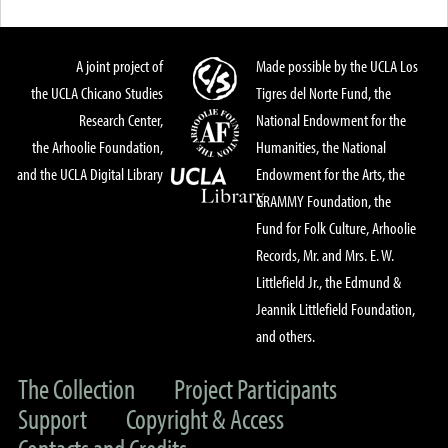
A joint project of
Made possible by the UCLA Los
the UCLA Chicano Studies
Tigres del Norte Fund, the
Research Center,
National Endowment for the
the Arhoolie Foundation,
Humanities, the National
and the UCLA Digital Library
Endowment for the Arts, the
GRAMMY Foundation, the
Fund for Folk Culture, Arhoolie
Records, Mr. and Mrs. E. W.
Littlefield Jr., the Edmund &
Jeannik Littlefield Foundation,
and others.
The Collection
Project Participants
Support
Copyright & Access