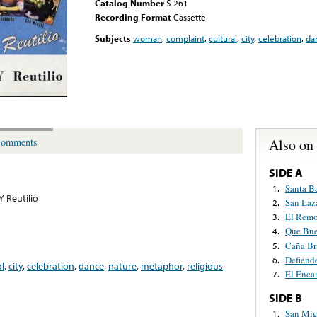
Catalog Number
S-261
Recording Format
Cassette
Subjects
woman
,
complaint
,
cultural
,
city
,
celebration
,
da
Also on
omments
SIDE A
Santa B
1.
Y Reutilio
San Laz
2.
El Remo
3.
Que Bue
4.
Caña Br
5.
Defiend
6.
al
,
city
,
celebration
,
dance
,
nature
,
metaphor
,
religious
El Enca
7.
SIDE B
San Mig
1.