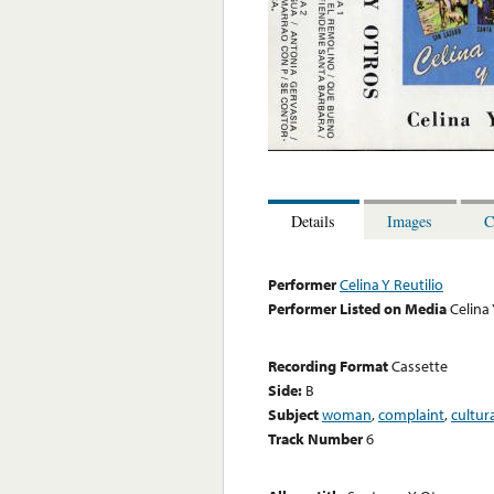
Details
Images
C
Performer
Celina Y Reutilio
Performer Listed on Media
Celina 
Recording Format
Cassette
Side:
B
Subject
woman
,
complaint
,
cultur
Track Number
6