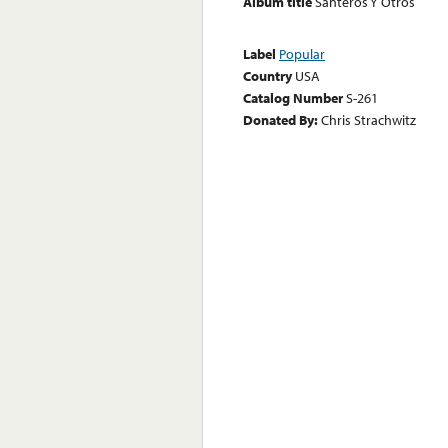
Album title
Santeros Y Otros
Label
Popular
Country
USA
Catalog Number
S-261
Donated By:
Chris Strachwitz