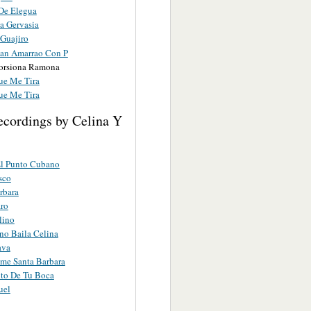
 De Elegua
a Gervasia
Guajiro
an Amarrao Con P
orsiona Ramona
ue Me Tira
ue Me Tira
ecordings by Celina Y
El Punto Cubano
sco
rbara
ro
lino
o Baila Celina
ava
me Santa Barbara
to De Tu Boca
uel