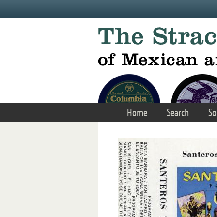
Skip to main content
Home
Search
So