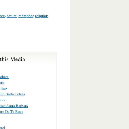
nce
,
nature
,
metaphor
,
religious
 this Media
arbara
aro
lino
no Baila Celina
ava
eme Santa Barbara
nto De Tu Boca
uel