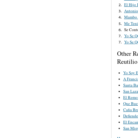
El Hijo
2.
Antonio
3.
Mambo 
4.
Me Teni
5.
Se Cont
6.
Yo Se Q
7.
Yo Se Q
7.
Other R
Reutilio
Yo Soy 
A Franci
Santa Ba
San Laza
El Remo
Que Buen
Caña Br
Defiende
El Encan
San Mig