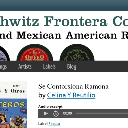
ngs
Artists
Labels
Blog
Se Contorsiona Ramona
by
Celina Y Reutilio
Audio excerpt
00:00
Label
Popular