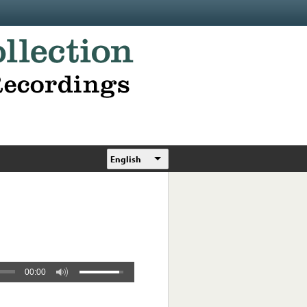
English
00:00