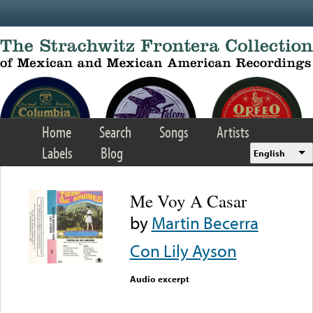
Skip to main content
Home
Search
Songs
Artists
Labels
Blog
English
Me Voy A Casar
by
Martin Becerra
Con Lily Ayson
Audio excerpt
Error loading media: File
could not be played