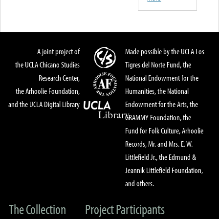
A joint project of
Made possible by the UCLA Los
the UCLA Chicano Studies
Tigres del Norte Fund, the
Research Center,
National Endowment for the
the Arhoolie Foundation,
Humanities, the National
and the UCLA Digital Library
Endowment for the Arts, the
GRAMMY Foundation, the
Fund for Folk Culture, Arhoolie
Records, Mr. and Mrs. E. W.
Littlefield Jr., the Edmund &
Jeannik Littlefield Foundation,
and others.
The Collection
Project Participants