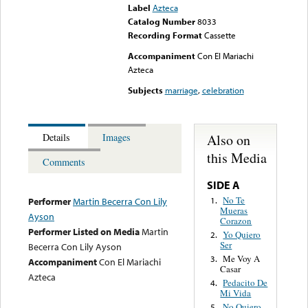
Label
Azteca
Catalog Number
8033
Recording Format
Cassette
Accompaniment
Con El Mariachi
Azteca
Subjects
marriage
,
celebration
Also on
Details
Images
this Media
Comments
SIDE A
No Te
1.
Performer
Martin Becerra Con Lily
Mueras
Ayson
Corazon
Performer Listed on Media
Martin
Yo Quiero
2.
Ser
Becerra Con Lily Ayson
Me Voy A
3.
Accompaniment
Con El Mariachi
Casar
Azteca
Pedacito De
4.
Mi Vida
No Quiero
5.