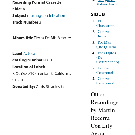
Recording Format
Cassette
Volver Amar
Side:
A
SIDE B
Subject
marriage
,
celebration
El
1.
Track Number
3
Chascarrero
Corazon
2.
Burlado
Album title
Tierra De Mis Amores
Por Mas
3.
Que Quieras
Esos Ojitos
4.
Label
Azteca
(De
Catalog Number
8033
Contrabando)
Location of Label:
Corazon
5.
Corazoncito
P. O. Box 7107 Burbank, California
Corazon
5.
91510
Corazoncito
Donated By:
Chris Strachwitz
Other
Recordings
by Martin
Becerra
Con Lily
Ayson