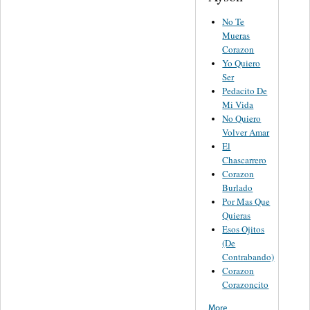
No Te
Mueras
Corazon
Yo Quiero
Ser
Pedacito De
Mi Vida
No Quiero
Volver Amar
El
Chascarrero
Corazon
Burlado
Por Mas Que
Quieras
Esos Ojitos
(De
Contrabando)
Corazon
Corazoncito
More