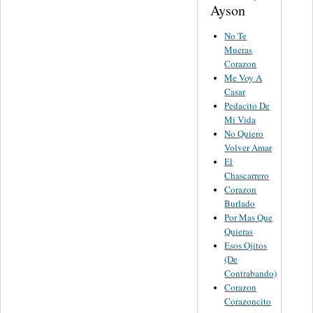
Ayson
No Te
Mueras
Corazon
Me Voy A
Casar
Pedacito De
Mi Vida
No Quiero
Volver Amar
El
Chascarrero
Corazon
Burlado
Por Mas Que
Quieras
Esos Ojitos
(De
Contrabando)
Corazon
Corazoncito