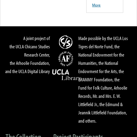
More
A joint project of
Made possible by the UCLA Los
the UCLA Chicano Studies
Tigres del Norte Fund, the
Research Center,
National Endowment for the
the Arhoolie Foundation,
Humanities, the National
and the UCLA Digital Library
Endowment for the Arts, the
GRAMMY Foundation, the
Fund for Folk Culture, Arhoolie
Records, Mr. and Mrs. E. W.
Littlefield Jr., the Edmund &
Jeannik Littlefield Foundation,
and others.
The Collection
Project Participants