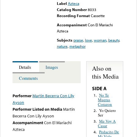
Label
Azteca
Catalog Number
8033
Recording Format
Cassette
Accompaniment
Con El Mariachi
Azteca
Subjects
praise
,
love
,
woman
,
beauty
,
nature
,
metaphor
Also on
Details
Images
this Media
Comments
SIDE A
No Te
1.
Performer
Martin Becerra Con Lily
Mueras
Ayson
Corazon
Performer Listed on Media
Martin
Yo Quiero
2.
Ser
Becerra Con Lily Ayson
Me Voy A
3.
Accompaniment
Con El Mariachi
Casar
Azteca
Pedacito De
4.
Mi Vida