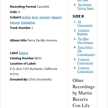
No Quiero
5.
Recording Format
Cassette
Volver Amar
Side:
A
SIDE B
Subject
praise
,
love
,
woman
,
beauty
,
El
1.
nature
,
metaphor
Chascarrero
Track Number
2
Corazon
2.
Burlado
Por Mas
3.
Album title
Tierra De Mis Amores
Que Quieras
Esos Ojitos
4.
(De
Label
Azteca
Contrabando)
Catalog Number
8033
Corazon
5.
Corazoncito
Location of Label:
Corazon
5.
P. O. Box 7107 Burbank, California
Corazoncito
91510
Other
Donated By:
Chris Strachwitz
Recordings
by Martin
Becerra
Con Lily