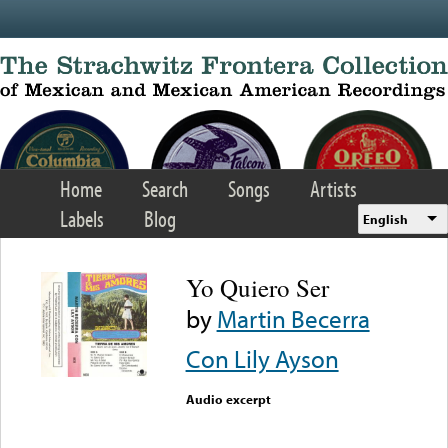
Skip to main content
Home
Search
Songs
Artists
Labels
Blog
English
Yo Quiero Ser
by
Martin Becerra
Con Lily Ayson
Audio excerpt
Error loading media: File
could not be played