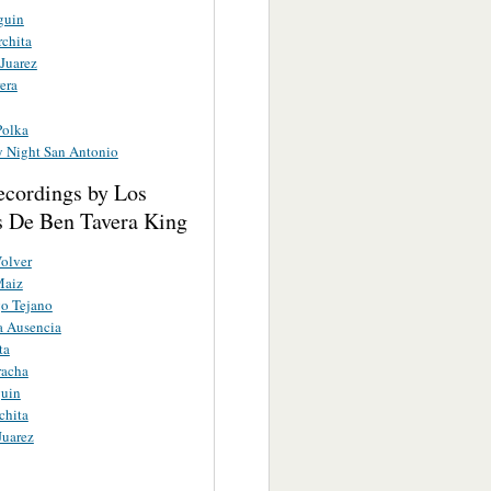
guin
rchita
Juarez
era
Polka
y Night San Antonio
ecordings by Los
s De Ben Tavera King
Volver
Maiz
o Tejano
a Ausencia
ta
racha
guin
chita
Juarez