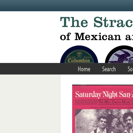
Skip to main content
Home
Search
So