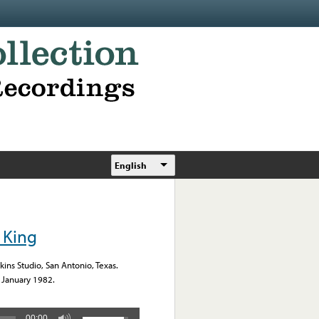
English
 King
ns Studio, San Antonio, Texas.
January 1982.
00:00