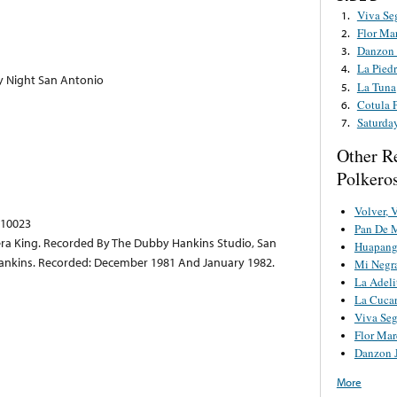
Viva Se
1.
Flor Ma
2.
Danzon 
3.
La Piedr
4.
y Night San Antonio
La Tuna
5.
Cotula 
6.
Saturda
7.
Other R
Polkero
Volver, 
 10023
Pan De 
ra King. Recorded By The Dubby Hankins Studio, San
Huapang
Hankins. Recorded: December 1981 And January 1982.
Mi Negr
La Adeli
La Cuca
Viva Se
Flor Mar
Danzon 
More