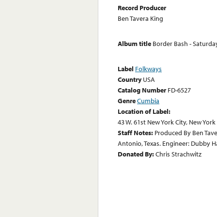
Record Producer
Ben Tavera King
Album title
Border Bash - Saturda
Label
Folkways
Country
USA
Catalog Number
FD-6527
Genre
Cumbia
Location of Label:
43 W. 61st New York City, New York
Staff Notes:
Produced By Ben Tave
Antonio, Texas. Engineer: Dubby 
Donated By:
Chris Strachwitz