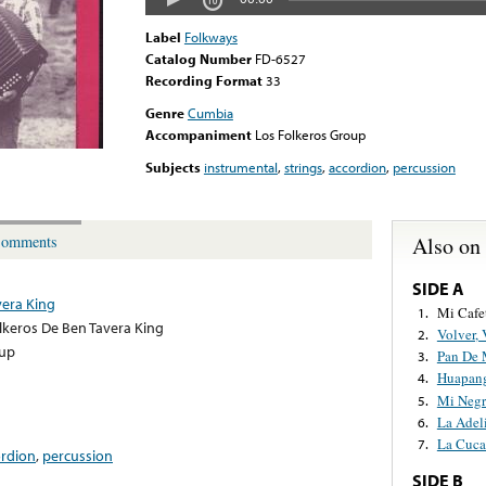
Label
Folkways
Catalog Number
FD-6527
Recording Format
33
Genre
Cumbia
Accompaniment
Los Folkeros Group
Subjects
instrumental
,
strings
,
accordion
,
percussion
Also on
omments
SIDE A
vera King
Mi Cafe
1.
lkeros De Ben Tavera King
Volver, 
2.
oup
Pan De 
3.
Huapang
4.
Mi Negr
5.
La Adel
6.
La Cuca
7.
ordion
,
percussion
SIDE B