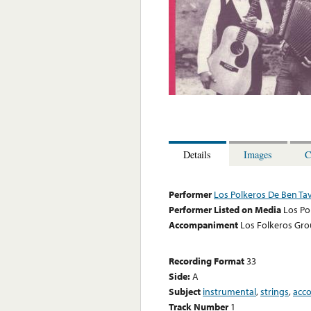
Details
Images
C
Performer
Los Polkeros De Ben Ta
Performer Listed on Media
Los Po
Accompaniment
Los Folkeros Gr
Recording Format
33
Side:
A
Subject
instrumental
,
strings
,
acc
Track Number
1