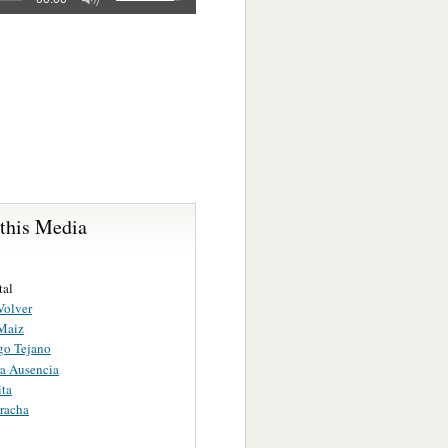
 this Media
tal
Volver
Maiz
o Tejano
a Ausencia
ita
racha