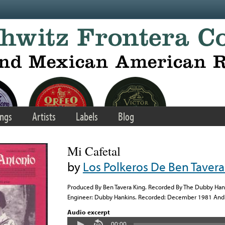
ngs
Artists
Labels
Blog
Mi Cafetal
by
Los Polkeros De Ben Tavera
Produced By Ben Tavera King. Recorded By The Dubby Hanki
Engineer: Dubby Hankins. Recorded: December 1981 And 
Audio excerpt
00:00