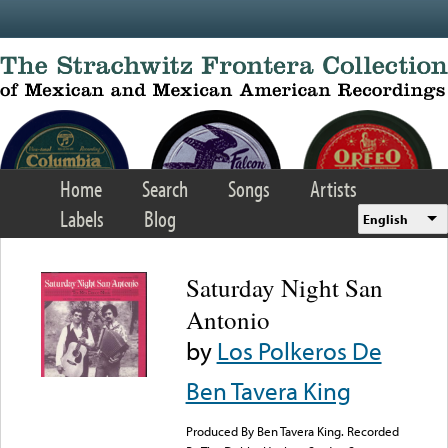
Skip to main content
Home
Search
Songs
Artists
Labels
Blog
English
Saturday Night San
Antonio
by
Los Polkeros De
Ben Tavera King
Produced By Ben Tavera King. Recorded