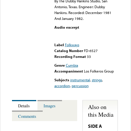
By The Dubby Hankins Studio, San
Antonio, Texas. Engineer: Dubby
Hankins. Recorded: December 1981
And January 1982.
Audio excerpt
Error loading media: File
could not be played
Label
Folkways
Catalog Number
FD-6527
Recording Format
33
Genre
Cumbia
Accompaniment
Los Folkeros Group
Subjects
instrumental
,
strings
,
accordion
,
percussion
Also on
Details
Images
this Media
Comments
SIDE A