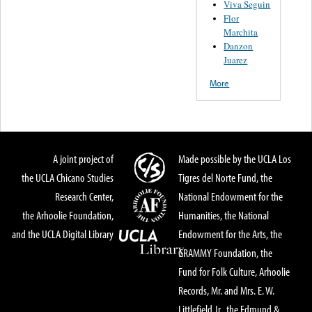
Viva Seguin
Flor
Marchita
Danzon
Juarez
More
A joint project of
Made possible by the UCLA Los
the UCLA Chicano Studies
Tigres del Norte Fund, the
Research Center,
National Endowment for the
the Arhoolie Foundation,
Humanities, the National
and the UCLA Digital Library
Endowment for the Arts, the
GRAMMY Foundation, the
Fund for Folk Culture, Arhoolie
Records, Mr. and Mrs. E. W.
Littlefield Jr., the Edmund &