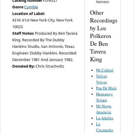
Catalog Number
FD-6527
Antonio
Genre
Cumbia
Other
Location of Label:
Recordings
43 W. 61st New York City, New York
10023
by Los
Staff Notes:
Produced By Ben Tavera
Polkeros
King. Recorded By The Dubby
De Ben
Hankins Studio, San Antonio, Texas.
Tavera
Engineer: Dubby Hankins. Recorded:
King
December 1981 And January 1982.
Donated By:
Chris Strachwitz
Mi Cafetal
Volver,
Volver
Pan De Maiz
Huapango
Tejano
Mi Negra
Ausencia
La Adelita
La
Cucaracha