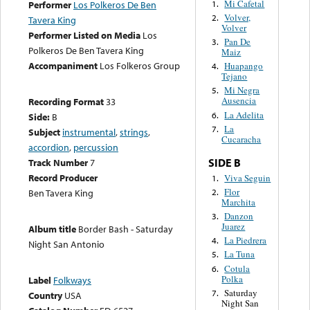
Mi Cafetal
1.
Performer
Los Polkeros De Ben
Volver,
2.
Tavera King
Volver
Performer Listed on Media
Los
Pan De
3.
Polkeros De Ben Tavera King
Maiz
Accompaniment
Los Folkeros Group
Huapango
4.
Tejano
Mi Negra
5.
Ausencia
Recording Format
33
La Adelita
6.
Side:
B
La
7.
Subject
instrumental
,
strings
,
Cucaracha
accordion
,
percussion
SIDE B
Track Number
7
Record Producer
Viva Seguin
1.
Flor
2.
Ben Tavera King
Marchita
Danzon
3.
Juarez
Album title
Border Bash - Saturday
La Piedrera
4.
Night San Antonio
La Tuna
5.
Cotula
6.
Polka
Label
Folkways
Saturday
7.
Country
USA
Night San