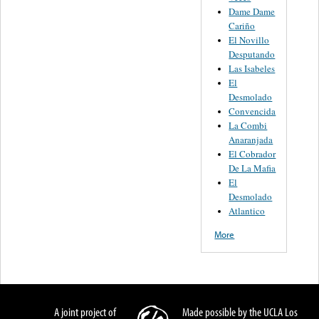
Dame Dame
Cariño
El Novillo
Desputando
Las Isabeles
El
Desmolado
Convencida
La Combi
Anaranjada
El Cobrador
De La Mafia
El
Desmolado
Atlantico
More
A joint project of
Made possible by the UCLA Los