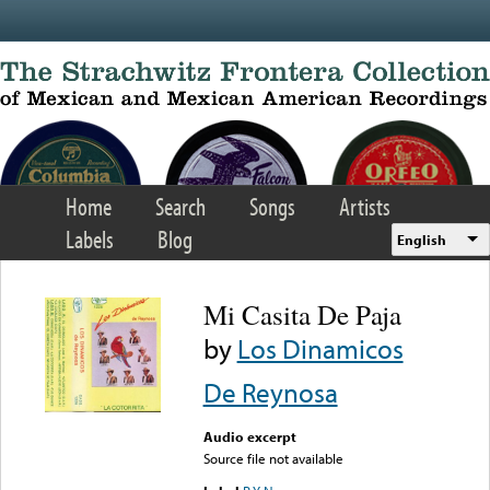
Skip to main content
Home
Search
Songs
Artists
Labels
Blog
English
Mi Casita De Paja
by
Los Dinamicos
De Reynosa
Audio excerpt
Source file not available