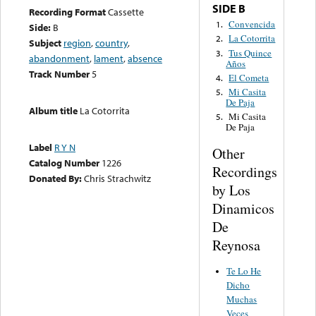
SIDE B
Recording Format
Cassette
Convencida
1.
Side:
B
La Cotorrita
2.
Subject
region
,
country
,
Tus Quince
3.
abandonment
,
lament
,
absence
Años
Track Number
5
El Cometa
4.
Mi Casita
5.
De Paja
Album title
La Cotorrita
Mi Casita
5.
De Paja
Label
R Y N
Other
Catalog Number
1226
Recordings
Donated By:
Chris Strachwitz
by Los
Dinamicos
De
Reynosa
Te Lo He
Dicho
Muchas
Veces