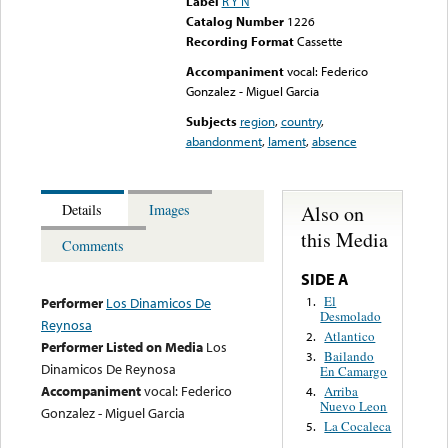
Label
R Y N
Catalog Number
1226
Recording Format
Cassette
Accompaniment
vocal: Federico
Gonzalez - Miguel Garcia
Subjects
region
,
country
,
abandonment
,
lament
,
absence
Also on
Details
Images
this Media
Comments
SIDE A
El
1.
Performer
Los Dinamicos De
Desmolado
Reynosa
Atlantico
2.
Performer Listed on Media
Los
Bailando
3.
Dinamicos De Reynosa
En Camargo
Accompaniment
vocal: Federico
Arriba
4.
Nuevo Leon
Gonzalez - Miguel Garcia
La Cocaleca
5.