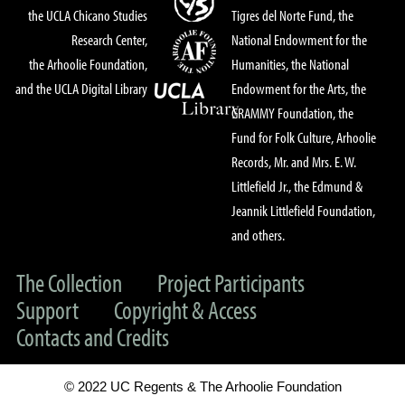
the UCLA Chicano Studies
Tigres del Norte Fund, the
Research Center,
National Endowment for the
the Arhoolie Foundation,
Humanities, the National
and the UCLA Digital Library
Endowment for the Arts, the
GRAMMY Foundation, the
Fund for Folk Culture, Arhoolie
Records, Mr. and Mrs. E. W.
Littlefield Jr., the Edmund &
Jeannik Littlefield Foundation,
and others.
The Collection
Project Participants
Support
Copyright & Access
Contacts and Credits
© 2022 UC Regents & The Arhoolie Foundation