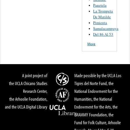
Panetela
La Trompeta
De Matilde
Pimienta
Samalacampaya
Del 86 Al 53
More
A joint project of
Made possible by the UCLA Los
the UCLA Chicano Studies
Tigres del Norte Fund, the
Research Center,
National Endowment for the
the Arhoolie Foundation,
Humanities, the National
and the UCLA Digital Library
Endowment for the Arts, the
GRAMMY Foundation, the
Fund for Folk Culture, Arhoolie