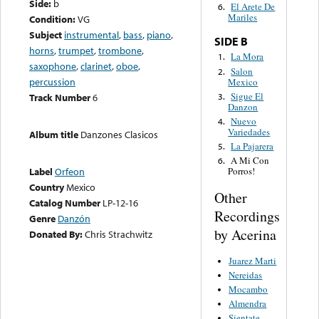
Side:
b
El Arete De
6.
Mariles
Condition:
VG
Subject
instrumental
,
bass
,
piano
,
SIDE B
horns
,
trumpet
,
trombone
,
La Mora
1.
saxophone
,
clarinet
,
oboe
,
Salon
2.
percussion
Mexico
Sigue El
3.
Track Number
6
Danzon
Nuevo
4.
Variedades
Album title
Danzones Clasicos
La Pajarera
5.
A Mi Con
6.
Label
Orfeon
Porros!
Country
Mexico
Other
Catalog Number
LP-12-16
Recordings
Genre
Danzón
by Acerina
Donated By:
Chris Strachwitz
Juarez Marti
Nereidas
Mocambo
Almendra
Sientate