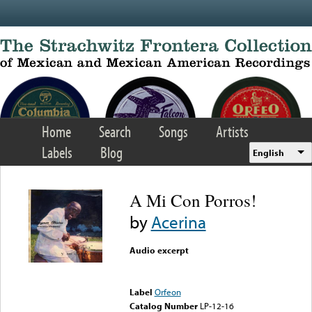
Skip to main content
Home
Search
Songs
Artists
Labels
Blog
English
A Mi Con Porros!
by
Acerina
Audio excerpt
Error loading media: File
could not be played
Label
Orfeon
Catalog Number
LP-12-16