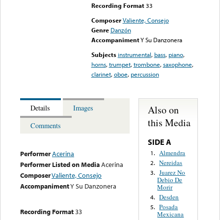
Recording Format
33
Composer
Valiente, Consejo
Genre
Danzón
Accompaniment
Y Su Danzonera
Subjects
instrumental
,
bass
,
piano
,
horns
,
trumpet
,
trombone
,
saxophone
,
clarinet
,
oboe
,
percussion
Also on
Details
Images
this Media
Comments
SIDE A
Almendra
1.
Performer
Acerina
Nereidas
2.
Performer Listed on Media
Acerina
Juarez No
3.
Composer
Valiente, Consejo
Debio De
Accompaniment
Y Su Danzonera
Morir
Desden
4.
Posada
5.
Recording Format
33
Mexicana