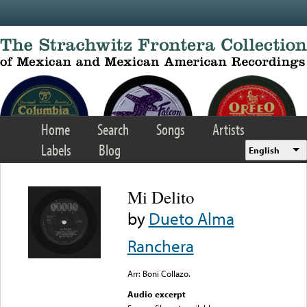
Skip to main content
Home
Search
Songs
Artists
Labels
Blog
English
Mi Delito
by
Dueto Alma
Ranchera
Arr: Boni Collazo.
Audio excerpt