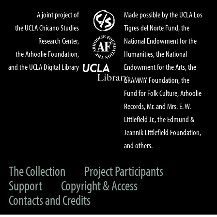
A joint project of
Made possible by the UCLA Los
the UCLA Chicano Studies
Tigres del Norte Fund, the
Research Center,
National Endowment for the
the Arhoolie Foundation,
Humanities, the National
and the UCLA Digital Library
Endowment for the Arts, the
GRAMMY Foundation, the
Fund for Folk Culture, Arhoolie
Records, Mr. and Mrs. E. W.
Littlefield Jr., the Edmund &
Jeannik Littlefield Foundation,
and others.
The Collection
Project Participants
Support
Copyright & Access
Contacts and Credits