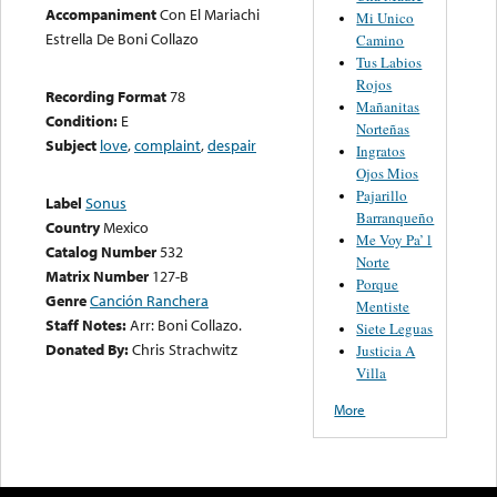
Accompaniment
Con El Mariachi
Mi Unico
Estrella De Boni Collazo
Camino
Tus Labios
Rojos
Recording Format
78
Mañanitas
Condition:
E
Norteñas
Subject
love
,
complaint
,
despair
Ingratos
Ojos Mios
Pajarillo
Label
Sonus
Barranqueño
Country
Mexico
Me Voy Pa’ l
Catalog Number
532
Norte
Matrix Number
127-B
Porque
Genre
Canción Ranchera
Mentiste
Staff Notes:
Arr: Boni Collazo.
Siete Leguas
Donated By:
Chris Strachwitz
Justicia A
Villa
More