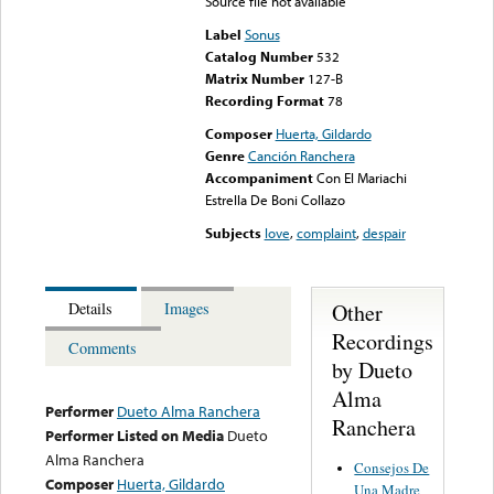
Source file not available
Label
Sonus
Catalog Number
532
Matrix Number
127-B
Recording Format
78
Composer
Huerta, Gildardo
Genre
Canción Ranchera
Accompaniment
Con El Mariachi
Estrella De Boni Collazo
Subjects
love
,
complaint
,
despair
Other
Details
Images
Recordings
Comments
by Dueto
Alma
Performer
Dueto Alma Ranchera
Ranchera
Performer Listed on Media
Dueto
Alma Ranchera
Consejos De
Composer
Huerta, Gildardo
Una Madre