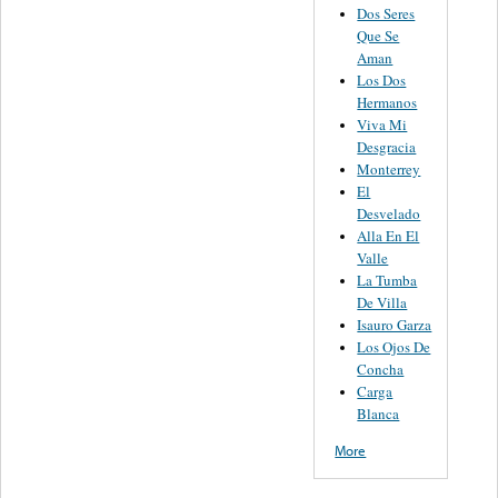
Dos Seres
Que Se
Aman
Los Dos
Hermanos
Viva Mi
Desgracia
Monterrey
El
Desvelado
Alla En El
Valle
La Tumba
De Villa
Isauro Garza
Los Ojos De
Concha
Carga
Blanca
More