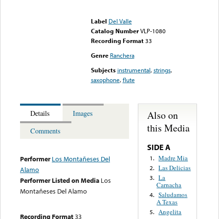
Error loading media: File
could not be played
Label
Del Valle
Catalog Number
VLP-1080
Recording Format
33
Genre
Ranchera
Subjects
instrumental
,
strings
,
saxophone
,
flute
Also on
Details
Images
this Media
Comments
SIDE A
Madre Mia
1.
Performer
Los Montañeses Del
Las Delicias
2.
Alamo
La
3.
Performer Listed on Media
Los
Carnacha
Montañeses Del Alamo
Saludamos
4.
A Texas
Angelita
5.
Recording Format
33