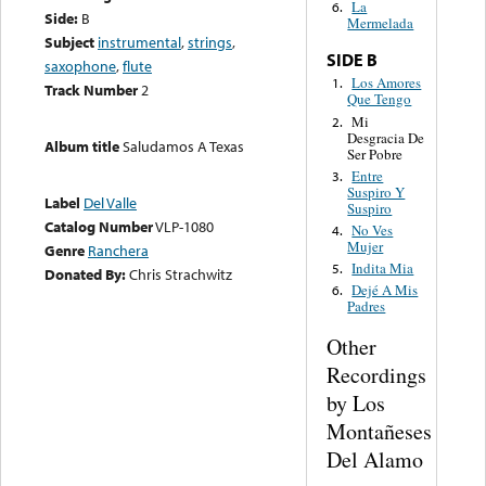
La
6.
Side:
B
Mermelada
Subject
instrumental
,
strings
,
SIDE B
saxophone
,
flute
Los Amores
1.
Track Number
2
Que Tengo
Mi
2.
Desgracia De
Album title
Saludamos A Texas
Ser Pobre
Entre
3.
Suspiro Y
Label
Del Valle
Suspiro
Catalog Number
VLP-1080
No Ves
4.
Mujer
Genre
Ranchera
Indita Mia
5.
Donated By:
Chris Strachwitz
Dejé A Mis
6.
Padres
Other
Recordings
by Los
Montañeses
Del Alamo