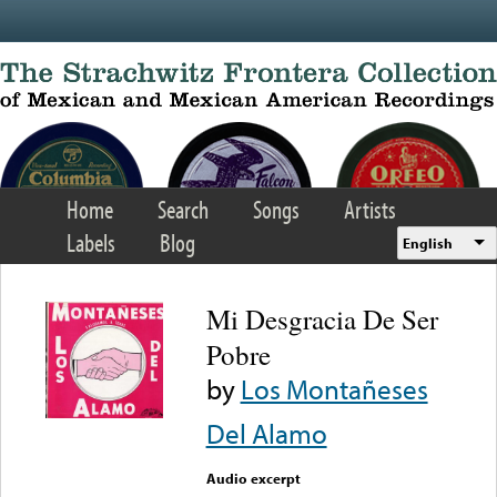
Skip to main content
Home
Search
Songs
Artists
Labels
Blog
English
Mi Desgracia De Ser
Pobre
by
Los Montañeses
Del Alamo
Audio excerpt