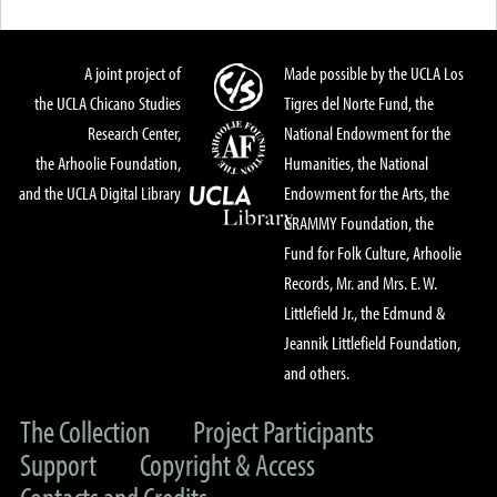
A joint project of
Made possible by the UCLA Los
the UCLA Chicano Studies
Tigres del Norte Fund, the
Research Center,
National Endowment for the
the Arhoolie Foundation,
Humanities, the National
and the UCLA Digital Library
Endowment for the Arts, the
GRAMMY Foundation, the
Fund for Folk Culture, Arhoolie
Records, Mr. and Mrs. E. W.
Littlefield Jr., the Edmund &
Jeannik Littlefield Foundation,
and others.
The Collection
Project Participants
Support
Copyright & Access