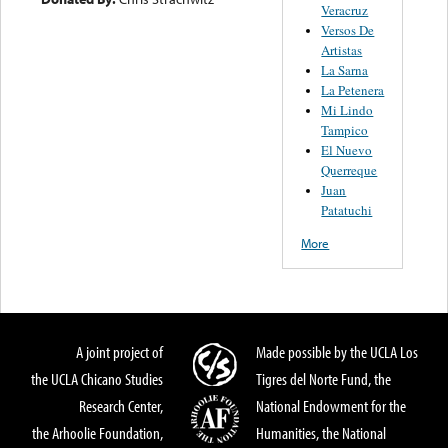
Veracruz
Versos De
Artistas
La Sarna
La Petenera
Mi Lindo
Tampico
El Nuevo
Querreque
Juan
Patatuchi
More
A joint project of
Made possible by the UCLA Los
the UCLA Chicano Studies
Tigres del Norte Fund, the
Research Center,
National Endowment for the
the Arhoolie Foundation,
Humanities, the National