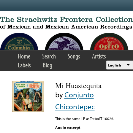
Skip to main content
Home
Search
Songs
Artists
Labels
Blog
English
Mi Huastequita
by
Conjunto
Chicontepec
This is the same LP as Trebol T-10026.
Audio excerpt