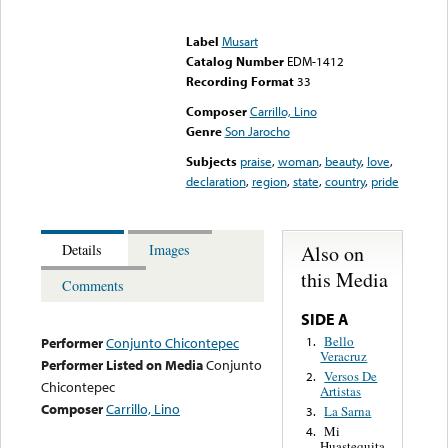
Error loading media: File
could not be played
Label
Musart
Catalog Number
EDM-1412
Recording Format
33
Composer
Carrillo, Lino
Genre
Son Jarocho
Subjects
praise
,
woman
,
beauty
,
love
,
declaration
,
region
,
state
,
country
,
pride
Also on
Details
Images
this Media
Comments
SIDE A
Bello
1.
Performer
Conjunto Chicontepec
Veracruz
Performer Listed on Media
Conjunto
Versos De
2.
Chicontepec
Artistas
Composer
Carrillo, Lino
La Sarna
3.
Mi
4.
Huastequita