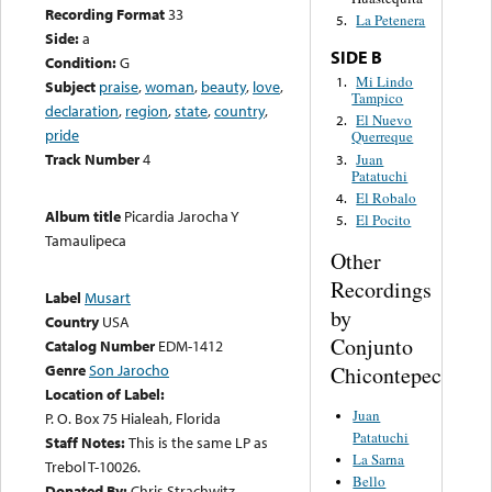
Recording Format
33
La Petenera
5.
Side:
a
SIDE B
Condition:
G
Mi Lindo
1.
Subject
praise
,
woman
,
beauty
,
love
,
Tampico
declaration
,
region
,
state
,
country
,
El Nuevo
2.
pride
Querreque
Track Number
4
Juan
3.
Patatuchi
El Robalo
4.
Album title
Picardia Jarocha Y
El Pocito
5.
Tamaulipeca
Other
Recordings
Label
Musart
by
Country
USA
Conjunto
Catalog Number
EDM-1412
Genre
Son Jarocho
Chicontepec
Location of Label:
Juan
P. O. Box 75 Hialeah, Florida
Patatuchi
Staff Notes:
This is the same LP as
La Sarna
Trebol T-10026.
Bello
Donated By:
Chris Strachwitz