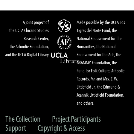
A joint project of
Made possible by the UCLA Los
the UCLA Chicano Studies
Tigres del Norte Fund, the
Research Center,
National Endowment for the
the Arhoolie Foundation,
Humanities, the National
and the UCLA Digital Library
Endowment for the Arts, the
GRAMMY Foundation, the
Fund for Folk Culture, Arhoolie
Records, Mr. and Mrs. E. W.
Littlefield Jr., the Edmund &
Jeannik Littlefield Foundation,
and others.
The Collection
Project Participants
Support
Copyright & Access