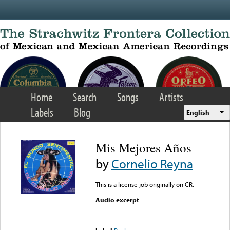
Skip to main content
Home
Search
Songs
Artists
Labels
Blog
English
Mis Mejores Años
by
Cornelio Reyna
This is a license job originally on CR.
Audio excerpt
Error loading media: File
could not be played