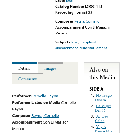
Label
Real
Catalog Number
LSR93-115
Recording Format
33
Composer
Reyna, Cornelio
Accompaniment
Con El Mariachi
Mexico
Subjects
love
,
complaint
,
abandonment
,
dismissal
,
lament
Also on
Details
Images
this Media
Comments
SIDE A
No Tengo
1.
Performer
Cornelio Reyna
Dinero
Performer Listed on Media
Cornelio
La Mujer
2.
Reyna
Del 36
Composer
Reyna, Cornelio
Ay Que
3.
Celos
Accompaniment
Con El Mariachi
Voy A
4.
Mexico
Pasear Mis