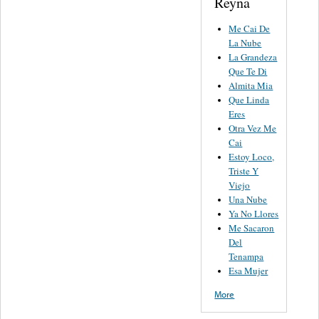
Reyna
Me Cai De
La Nube
La Grandeza
Que Te Di
Almita Mia
Que Linda
Eres
Otra Vez Me
Cai
Estoy Loco,
Triste Y
Viejo
Una Nube
Ya No Llores
Me Sacaron
Del
Tenampa
Esa Mujer
More