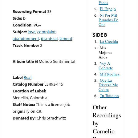
Penas
El Espejo
5.
Recording Format
33
Ni Por Mil
6.
Side:
b
Puñados De
Oro
Condition:
VG+
Subject
love
,
complaint
,
SIDE B
abandonment
,
dismissal
,
lament
La Crecida
1.
Track Number
2
Mis
2.
Mejores
Años
Album title
El Mundo Sentimental
Voy A
3.
Cobrarte
Mil Noches
4.
Label
Real
Que La
5.
Catalog Number
LSR93-115
Tristeza Me
Cubra
Location of Label:
Tu Traicion
6.
Medellin, Colombia
Staff Notes:
This is a license job
Other
originally on CR.
Recordings
Donated By:
Chris Strachwitz
by
Cornelio