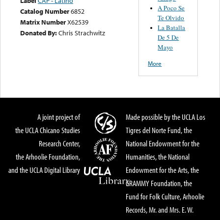
Label
CAP - Latino
A Poco Se
Catalog Number
6852
Te Olvido
Matrix Number
X62539
La Batalla
Donated By:
Chris Strachwitz
De 5 De
Mayo
More
A joint project of
Made possible by the UCLA Los
the UCLA Chicano Studies
Tigres del Norte Fund, the
Research Center,
National Endowment for the
the Arhoolie Foundation,
Humanities, the National
and the UCLA Digital Library
Endowment for the Arts, the
GRAMMY Foundation, the
Fund for Folk Culture, Arhoolie
Records, Mr. and Mrs. E. W.