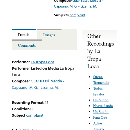
Composer
Guar Bassi, Meccia -
Capuano, M. G. - Lizama, M.
Subjects
complaint
Other
Details
Images
Recordings
Comments
by La
Tropa
Performer
La Tropa Loca
Loca
Performer Listed on Media
La Tropa
Loca
Suena
Composer
Guar Bassi, Meccia -
Tremendo
Capuano, M. G. - Lizama, M.
Todos
Iguales
Un Sueño
Recording Format
45
Novia Linda
Condition:
E
Un Sueño
Subject
complaint
Para Que
Adios
Amigo