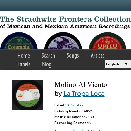
Skip to main content
Home
Search
Songs
Artists
Labels
Blog
English
Molino Al Viento
by
La Tropa Loca
Label
CAP - Latino
Catalog Number
6852
Matrix Number
X62539
Recording Format
45