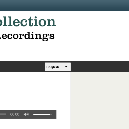
English
00:00