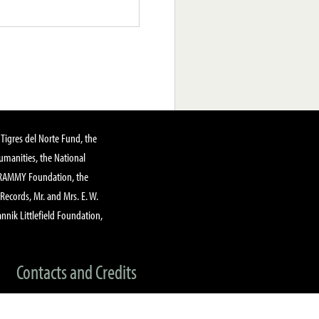
Tigres del Norte Fund, the
manities, the National
GRAMMY Foundation, the
 Records, Mr. and Mrs. E. W.
annik Littlefield Foundation,
Contacts and Credits