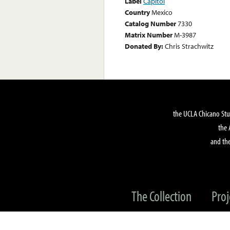
Label
Capitol
Country
Mexico
Catalog Number
7330
Matrix Number
M-3987
Donated By:
Chris Strachwitz
the UCLA Chicano Stu
the 
and the
The Collection
Proj