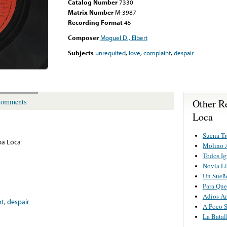
Catalog Number
7330
Matrix Number
M-3987
Recording Format
45
Composer
Moguel D., Elbert
Subjects
unrequited
,
love
,
complaint
,
despair
Other R
omments
Loca
Suena T
pa Loca
Molino 
Todos Ig
Novia L
Un Sueñ
Para Que
Adios A
nt
,
despair
A Poco S
La Batal