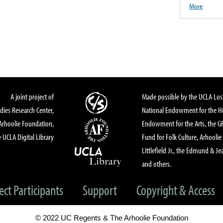
More
A joint project of
Made possible by the UCLA Los 
dies Research Center,
National Endowment for the Hu
Arhoolie Foundation,
Endowment for the Arts, the 
 UCLA Digital Library
Fund for Folk Culture, Arhoolie
Littlefield Jr., the Edmund & Je
and others.
ect Participants
Support
Copyright & Access
© 2022 UC Regents & The Arhoolie Foundation