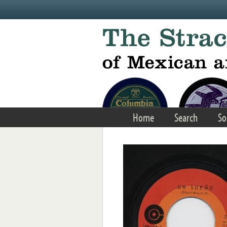
Skip to main content
Home
Search
So