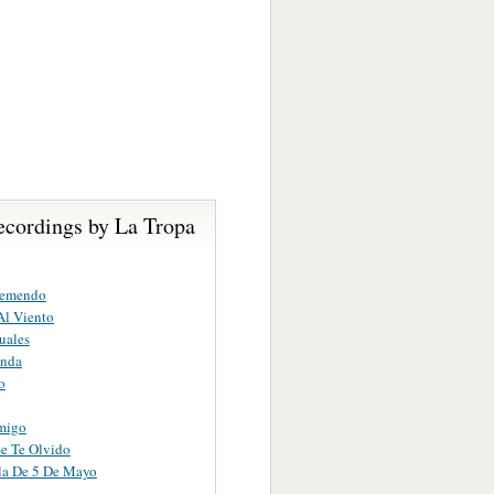
ecordings by La Tropa
remendo
Al Viento
uales
inda
o
migo
e Te Olvido
la De 5 De Mayo