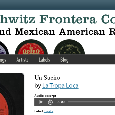
ngs
Artists
Labels
Blog
Un Sueño
by
La Tropa Loca
Audio excerpt
00:00
Label
Capitol