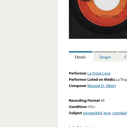
Details
Images
C
Performer
La Tropa Loca
Performer Listed on Media
La Tro
Composer
Moguel D., Elbert
Recording Format
45
Condition:
VG+
Subject
unrequited
,
love
,
complai