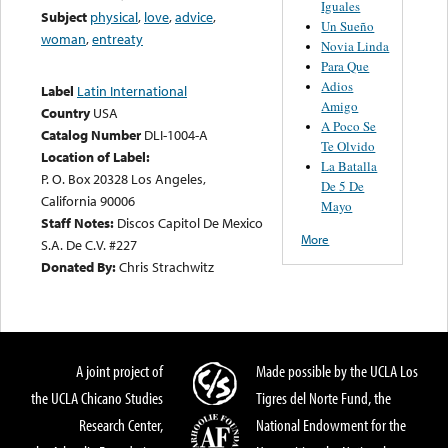
Iguales
Subject
physical
,
love
,
advice
,
Un Sueño
woman
,
entreaty
Novia Linda
Para Que
Adios
Label
Latin International
Amigo
Country
USA
A Poco Se
Catalog Number
DLI-1004-A
Te Olvido
Location of Label:
La Batalla
P. O. Box 20328 Los Angeles,
De 5 De
California 90006
Mayo
Staff Notes:
Discos Capitol De Mexico
More
S.A. De C.V. #227
Donated By:
Chris Strachwitz
A joint project of
Made possible by the UCLA Los
the UCLA Chicano Studies
Tigres del Norte Fund, the
Research Center,
National Endowment for the