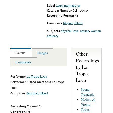
Label
Latin International
Catalog Number
DLI-1004-A
Recording Format
45
Composer
Moguel, Elbert
Subjects
physical
,
love
,
advice
,
woman
,
entreaty
Other
Details
Images
Recordings
Comments
by La
Tropa
Performer
La Tropa Loca
Loca
Performer Listed on Media
La Tropa
Loca
Suena
Composer
Moguel, Elbert
Tremendo
Molino Al
Viento
Recording Format
45
Todos
Condition:
N+