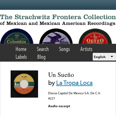
Skip to main content
Home
Search
Songs
Artists
Labels
Blog
English
Un Sueño
by
La Tropa Loca
Discos Capitol De Mexico S.A. De C.V.
#227
Audio excerpt
Error loading media: File
could not be played