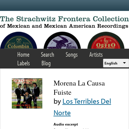
Skip to main content
Home
Search
Songs
Artists
Labels
Blog
English
Morena La Causa
Fuiste
by
Los Terribles Del
Norte
Audio excerpt