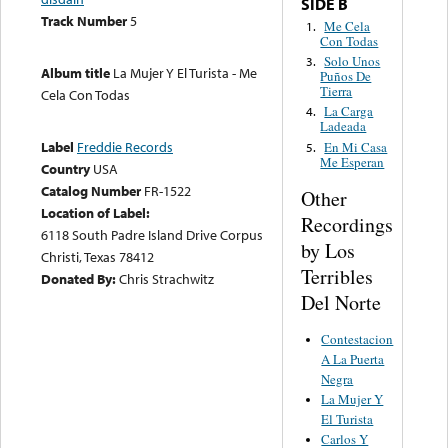
SIDE B
Track Number
5
Me Cela
1.
Con Todas
Solo Unos
3.
Album title
La Mujer Y El Turista - Me
Puños De
Tierra
Cela Con Todas
La Carga
4.
Ladeada
Label
Freddie Records
En Mi Casa
5.
Me Esperan
Country
USA
Catalog Number
FR-1522
Other
Location of Label:
Recordings
6118 South Padre Island Drive Corpus
by Los
Christi, Texas 78412
Terribles
Donated By:
Chris Strachwitz
Del Norte
Contestacion
A La Puerta
Negra
La Mujer Y
El Turista
Carlos Y