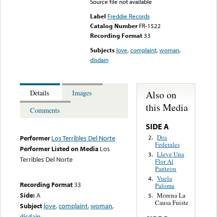
Source file not available
Label
Freddie Records
Catalog Number
FR-1522
Recording Format
33
Subjects
love
,
complaint
,
woman
,
disdain
Also on
Details
Images
this Media
Comments
SIDE A
Dos
2.
Performer
Los Terribles Del Norte
Federales
Performer Listed on Media
Los
Lleve Una
3.
Terribles Del Norte
Flor Al
Panteon
Vuela
4.
Recording Format
33
Paloma
Side:
A
Morena La
5.
Causa Fuiste
Subject
love
,
complaint
,
woman
,
disdain