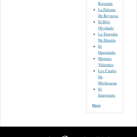
Rosenda
La Paloma
De Reynosa
El Hijo
Olvidado
La Tragedia
De Elenita
El
Deportado
Mujeres
Valientes
Los Cuatro
De
Michoacan
El
Emigrante
More