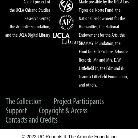
A joint project of
Made possible by the UCLA Los
the UCLA Chicano Studies
Tigres del Norte Fund, the
Research Center,
National Endowment for the
the Arhoolie Foundation,
Humanities, the National
and the UCLA Digital Library
Endowment for the Arts, the
GRAMMY Foundation, the
Fund for Folk Culture, Arhoolie
Records, Mr. and Mrs. E. W.
Littlefield Jr., the Edmund &
Jeannik Littlefield Foundation,
and others.
The Collection
Project Participants
Support
Copyright & Access
Contacts and Credits
© 2022 UC Regents & The Arhoolie Foundation