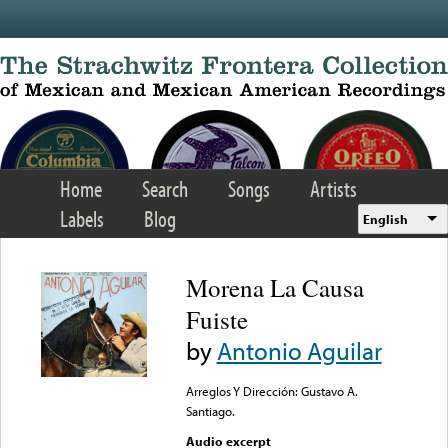
Skip to main content
Home
Search
Songs
Artists
Labels
Blog
English
Morena La Causa
Fuiste
by
Antonio Aguilar
Arreglos Y Dirección: Gustavo A.
Santiago.
Audio excerpt