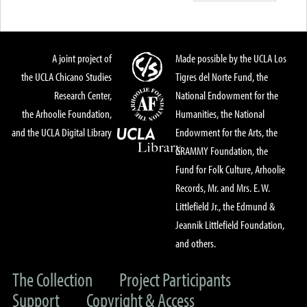
A joint project of
Made possible by the UCLA Los
the UCLA Chicano Studies
Tigres del Norte Fund, the
Research Center,
National Endowment for the
the Arhoolie Foundation,
Humanities, the National
and the UCLA Digital Library
Endowment for the Arts, the
GRAMMY Foundation, the
Fund for Folk Culture, Arhoolie
Records, Mr. and Mrs. E. W.
Littlefield Jr., the Edmund &
Jeannik Littlefield Foundation,
and others.
The Collection
Project Participants
Support
Copyright & Access