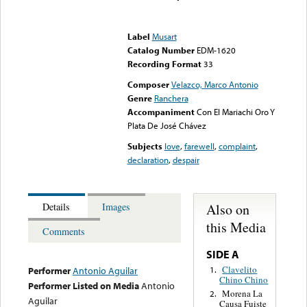
Error loading media: File
could not be played
Label
Musart
Catalog Number
EDM-1620
Recording Format
33
Composer
Velazco, Marco Antonio
Genre
Ranchera
Accompaniment
Con El Mariachi Oro Y
Plata De José Chávez
Subjects
love
,
farewell
,
complaint
,
declaration
,
despair
Also on
Details
Images
this Media
Comments
SIDE A
Clavelito
1.
Performer
Antonio Aguilar
Chino Chino
Performer Listed on Media
Antonio
Morena La
2.
Aguilar
Causa Fuiste