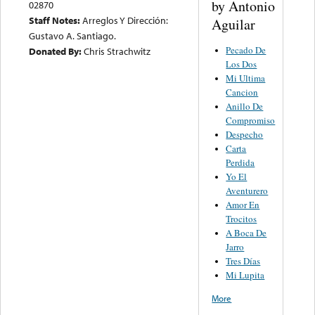
by Antonio
02870
Staff Notes:
Arreglos Y Dirección:
Aguilar
Gustavo A. Santiago.
Pecado De
Donated By:
Chris Strachwitz
Los Dos
Mi Ultima
Cancion
Anillo De
Compromiso
Despecho
Carta
Perdida
Yo El
Aventurero
Amor En
Trocitos
A Boca De
Jarro
Tres Días
Mi Lupita
More