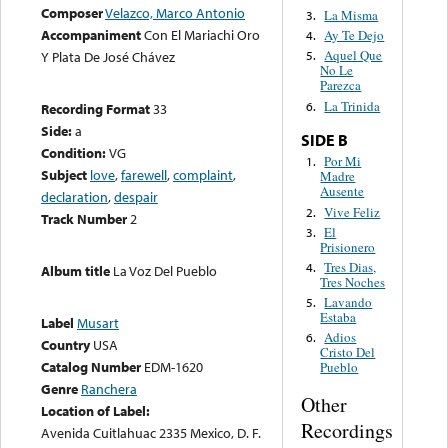
Composer
Velazco, Marco Antonio
La Misma
3.
Accompaniment
Con El Mariachi Oro
Ay Te Dejo
4.
Aquel Que
Y Plata De José Chávez
5.
No Le
Parezca
La Trinida
6.
Recording Format
33
Side:
a
SIDE B
Condition:
VG
Por Mi
1.
Subject
love
,
farewell
,
complaint
,
Madre
Ausente
declaration
,
despair
Vive Feliz
2.
Track Number
2
El
3.
Prisionero
Tres Dias,
4.
Album title
La Voz Del Pueblo
Tres Noches
Lavando
5.
Estaba
Label
Musart
Adios
6.
Country
USA
Cristo Del
Catalog Number
EDM-1620
Pueblo
Genre
Ranchera
Other
Location of Label:
Recordings
Avenida Cuitlahuac 2335 Mexico, D. F.