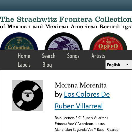
Skip to main content
Home
Search
Songs
Artists
Labels
Blog
English
Morena Morenita
by
Los Colores De
Ruben Villarreal
Bajo licencia RIC. Ruben Villarreal:
Primera Voz Y Acordeon - Jesus
Marichalar: Segunda Voz Y Bass - Ricardo