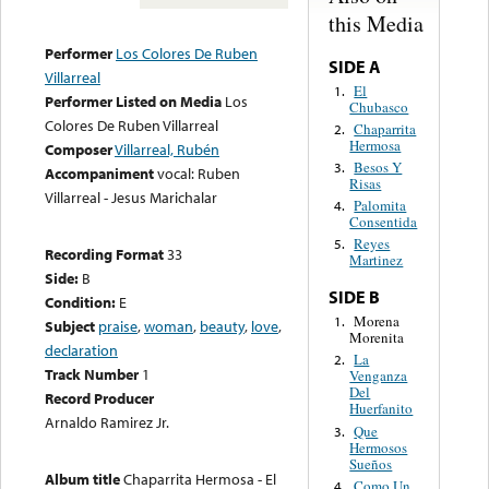
this Media
Performer
Los Colores De Ruben
SIDE A
Villarreal
El
1.
Performer Listed on Media
Los
Chubasco
Colores De Ruben Villarreal
Chaparrita
2.
Hermosa
Composer
Villarreal, Rubén
Besos Y
3.
Accompaniment
vocal: Ruben
Risas
Villarreal - Jesus Marichalar
Palomita
4.
Consentida
Reyes
5.
Recording Format
33
Martinez
Side:
B
SIDE B
Condition:
E
Morena
1.
Subject
praise
,
woman
,
beauty
,
love
,
Morenita
declaration
La
2.
Track Number
1
Venganza
Del
Record Producer
Huerfanito
Arnaldo Ramirez Jr.
Que
3.
Hermosos
Sueños
Album title
Chaparrita Hermosa - El
Como Un
4.