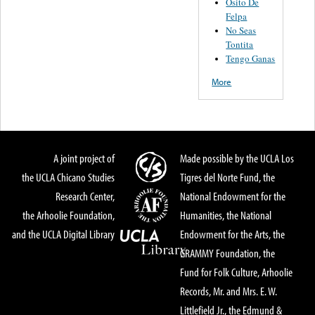
Osito De
Felpa
No Seas
Tontita
Tengo Ganas
More
A joint project of
Made possible by the UCLA Los
the UCLA Chicano Studies
Tigres del Norte Fund, the
Research Center,
National Endowment for the
the Arhoolie Foundation,
Humanities, the National
and the UCLA Digital Library
Endowment for the Arts, the
GRAMMY Foundation, the
Fund for Folk Culture, Arhoolie
Records, Mr. and Mrs. E. W.
Littlefield Jr., the Edmund &