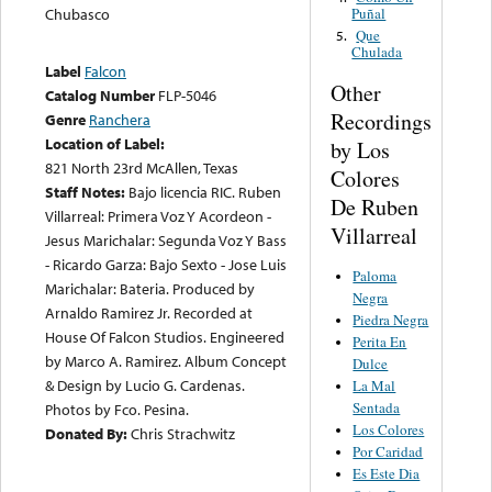
Puñal
Chubasco
Que
5.
Chulada
Label
Falcon
Other
Catalog Number
FLP-5046
Recordings
Genre
Ranchera
Location of Label:
by Los
821 North 23rd McAllen, Texas
Colores
Staff Notes:
Bajo licencia RIC. Ruben
De Ruben
Villarreal: Primera Voz Y Acordeon -
Villarreal
Jesus Marichalar: Segunda Voz Y Bass
- Ricardo Garza: Bajo Sexto - Jose Luis
Paloma
Marichalar: Bateria. Produced by
Negra
Arnaldo Ramirez Jr. Recorded at
Piedra Negra
House Of Falcon Studios. Engineered
Perita En
by Marco A. Ramirez. Album Concept
Dulce
& Design by Lucio G. Cardenas.
La Mal
Sentada
Photos by Fco. Pesina.
Los Colores
Donated By:
Chris Strachwitz
Por Caridad
Es Este Dia