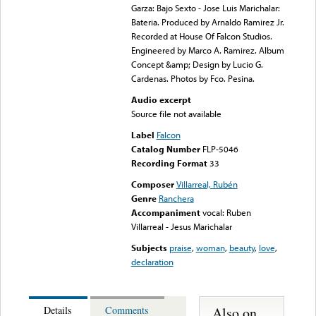
Garza: Bajo Sexto - Jose Luis Marichalar:
Bateria. Produced by Arnaldo Ramirez Jr.
Recorded at House Of Falcon Studios.
Engineered by Marco A. Ramirez. Album
Concept &amp; Design by Lucio G.
Cardenas. Photos by Fco. Pesina.
Audio excerpt
Source file not available
Label
Falcon
Catalog Number
FLP-5046
Recording Format
33
Composer
Villarreal, Rubén
Genre
Ranchera
Accompaniment
vocal: Ruben
Villarreal - Jesus Marichalar
Subjects
praise
,
woman
,
beauty
,
love
,
declaration
Also on
Details
Comments