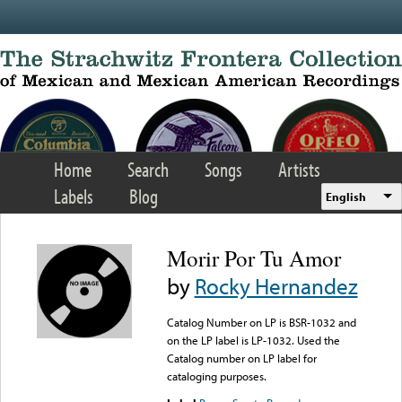
Skip to main content
Home
Search
Songs
Artists
Labels
Blog
English
Morir Por Tu Amor
by
Rocky Hernandez
Catalog Number on LP is BSR-1032 and
on the LP label is LP-1032. Used the
Catalog number on LP label for
cataloging purposes.