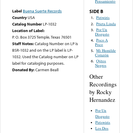
Pensamiento
Label
Buena Suerte Records
SIDE B
Country
USA
Piriwiris
1.
Prieta Linda
Catalog Number
LP-1032
2.
Por Un
3.
Location of Label:
Disgusto
P. O. Box 3725 Temple, Texas 76501
Poco A
4.
Staff Notes:
Catalog Number on LP is
Poco
BSR-1032 and on the LP label is LP-
Mi Humilde
5.
Corazón
1032. Used the Catalog number on LP
Ojitos
6.
label for cataloging purposes.
Negros
Donated By:
Carmen Beall
Other
Recordings
by Rocky
Hernandez
Por Un
Disgusto
Piriswiris
Los Dos