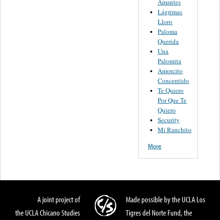
Amantes
Lágrimas
Lloro
Paloma
Querida
Una
Palomita
Amorcito
Concentido
Te Quiero
Por Que Te
Quiero
Security
Mi Ranchito
More
A joint project of
Made possible by the UCLA Los
the UCLA Chicano Studies
Tigres del Norte Fund, the