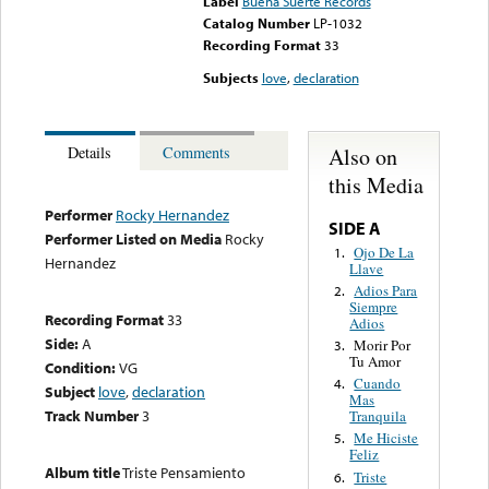
Label
Buena Suerte Records
Catalog Number
LP-1032
Recording Format
33
Subjects
love
,
declaration
Also on
Details
Comments
this Media
Performer
Rocky Hernandez
SIDE A
Performer Listed on Media
Rocky
Ojo De La
1.
Hernandez
Llave
Adios Para
2.
Siempre
Recording Format
33
Adios
Side:
A
Morir Por
3.
Tu Amor
Condition:
VG
Cuando
4.
Subject
love
,
declaration
Mas
Track Number
3
Tranquila
Me Hiciste
5.
Feliz
Album title
Triste Pensamiento
Triste
6.