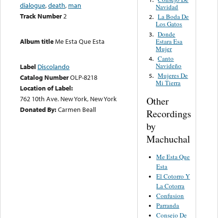
dialogue
,
death
,
man
Navidad
Track Number
2
La Boda De
2.
Los Gatos
Donde
3.
Album title
Me Esta Que Esta
Estara Esa
Mujer
Canto
4.
Navideño
Label
Discolando
Mujeres De
5.
Catalog Number
OLP-8218
Mi Tierra
Location of Label:
762 10th Ave. New York, New York
Other
Donated By:
Carmen Beall
Recordings
by
Machuchal
Me Esta Que
Esta
El Cotorro Y
La Cotorra
Confusion
Parranda
Consejo De