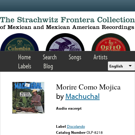
Skip to main content
Home
Search
Songs
Artists
Labels
Blog
English
Morire Como Mojica
by
Machuchal
Audio excerpt
Error loading media: File
could not be played
Label
Discolando
Catalog Number
OLP-8218