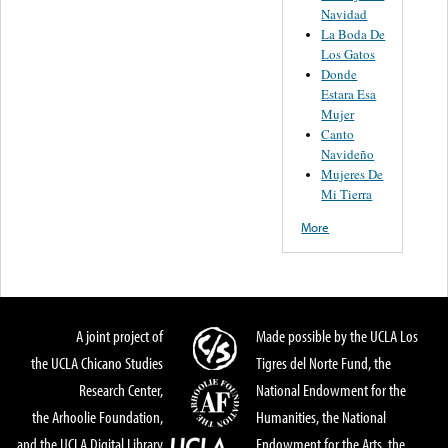
Navidad
La Boda De
Los Gatos
Donde
Estara Esa
Mujer
Canto
Navideño
Mujeres De
Mi Tierra
More
A joint project of
Made possible by the UCLA Los
the UCLA Chicano Studies
Tigres del Norte Fund, the
Research Center,
National Endowment for the
the Arhoolie Foundation,
Humanities, the National
and the UCLA Digital Library
Endowment for the Arts, the