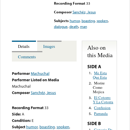
Recording Format
33
Composer
Sanchéz, Jesus
Subjects
humor
,
boasting
,
spoken
,
dialogue
,
death
,
man
Also on
Details
Images
this Media
Comments
SIDE A
Me Esta
1.
Performer
Machuchal
Que Esta
Performer Listed on Media
Morire
2.
Machuchal
Como
Mojica
Composer
Sanchéz, Jesus
El Cotorro
3.
Y La Cotorra
Recording Format
33
Confusion
4.
Parranda
Side:
A
5.
Condition:
E
SIDE B
Subject
humor
,
boasting
,
spoken
,
Consejo De
1.