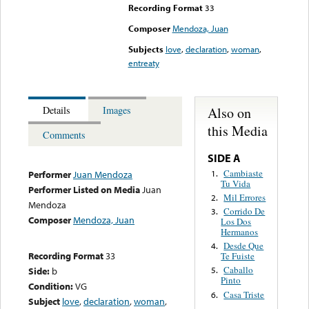
Recording Format
33
Composer
Mendoza, Juan
Subjects
love
,
declaration
,
woman
,
entreaty
Also on
Details
Images
this Media
Comments
SIDE A
Cambiaste
1.
Performer
Juan Mendoza
Tu Vida
Performer Listed on Media
Juan
Mil Errores
2.
Mendoza
Corrido De
3.
Composer
Mendoza, Juan
Los Dos
Hermanos
Desde Que
4.
Recording Format
33
Te Fuiste
Caballo
Side:
b
5.
Pinto
Condition:
VG
Casa Triste
6.
Subject
love
,
declaration
,
woman
,