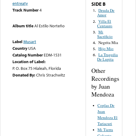
entreaty
SIDE B
Track Number
4
Deuda De
1.
Amor
Villa El
2.
Album title
Al Estilo Norteño
Centauro
Mi
3.
Sacrificio
Label
Musart
Negrita Mia
4.
Country
USA
Hijo Mio
5.
Catalog Number
EDM-1531
La Tragedia
6.
De Lupita
Location of Label:
P. O. Box 75 Hialeah, Florida
Other
Donated By:
Chris Strachwitz
Recordings
by Juan
Mendoza
Coplas De
Juan
Mendoza El
Tariacuri
Mi Tierra
Caliente