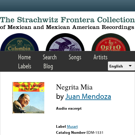
Skip to main content
Home
Search
Songs
Artists
Labels
Blog
English
Negrita Mia
by
Juan Mendoza
Audio excerpt
Error loading media: File
could not be played
Label
Musart
Catalog Number
EDM-1531