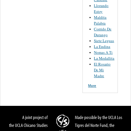
Llorando
Estoy
Maldita
Palabra
Corrido De
Durango
Siete Leguas
La Endina
Nomas A Ti
La Medallita
El Rosario
De Mi
Madre
More
A joint project of
Made possible by the UCLA Los
the UCLA Chicano Studies
Tigres del Norte Fund, the