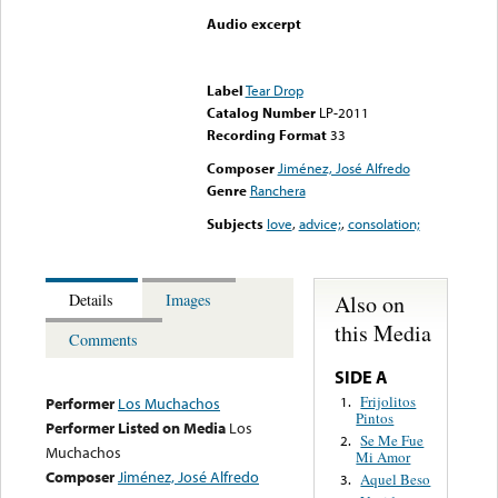
Audio excerpt
Error loading media: File
could not be played
Label
Tear Drop
Catalog Number
LP-2011
Recording Format
33
Composer
Jiménez, José Alfredo
Genre
Ranchera
Subjects
love
,
advice;
,
consolation;
Also on
Details
Images
this Media
Comments
SIDE A
Frijolitos
1.
Performer
Los Muchachos
Pintos
Performer Listed on Media
Los
Se Me Fue
2.
Muchachos
Mi Amor
Composer
Jiménez, José Alfredo
Aquel Beso
3.