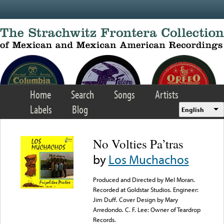
Skip to main content
Home
Search
Songs
Artists
Labels
Blog
English
No Volties Pa’tras
by
Los Muchachos
Produced and Directed by Mel Moran.
Recorded at Goldstar Studios. Engineer:
Jim Duff. Cover Design by Mary
Arredondo. C. F. Lee: Owner of Teardrop
Records.