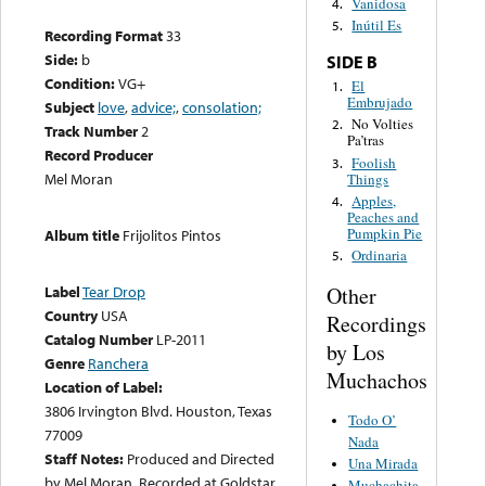
Vanidosa
4.
Inútil Es
5.
Recording Format
33
Side:
b
SIDE B
Condition:
VG+
El
1.
Embrujado
Subject
love
,
advice;
,
consolation;
No Volties
2.
Track Number
2
Pa’tras
Record Producer
Foolish
3.
Mel Moran
Things
Apples,
4.
Peaches and
Pumpkin Pie
Album title
Frijolitos Pintos
Ordinaria
5.
Other
Label
Tear Drop
Country
USA
Recordings
Catalog Number
LP-2011
by Los
Genre
Ranchera
Muchachos
Location of Label:
3806 Irvington Blvd. Houston, Texas
Todo O’
77009
Nada
Staff Notes:
Produced and Directed
Una Mirada
by Mel Moran. Recorded at Goldstar
Muchachita