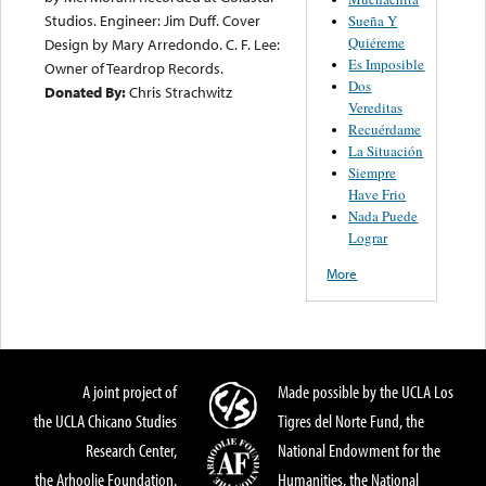
Studios. Engineer: Jim Duff. Cover
Sueña Y
Quiéreme
Design by Mary Arredondo. C. F. Lee:
Es Imposible
Owner of Teardrop Records.
Dos
Donated By:
Chris Strachwitz
Vereditas
Recuérdame
La Situación
Siempre
Have Frio
Nada Puede
Lograr
More
A joint project of
Made possible by the UCLA Los
the UCLA Chicano Studies
Tigres del Norte Fund, the
Research Center,
National Endowment for the
the Arhoolie Foundation,
Humanities, the National