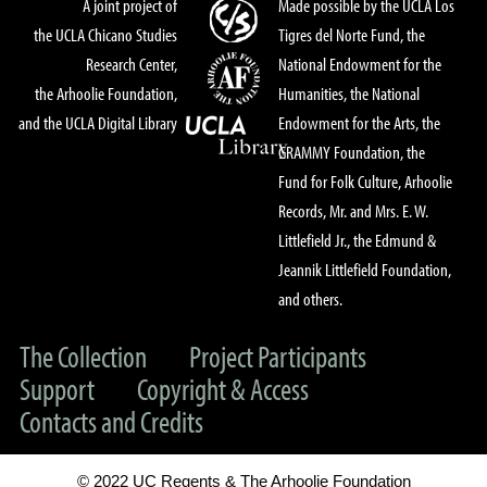
A joint project of
Made possible by the UCLA Los
the UCLA Chicano Studies
Tigres del Norte Fund, the
Research Center,
National Endowment for the
the Arhoolie Foundation,
Humanities, the National
and the UCLA Digital Library
Endowment for the Arts, the
GRAMMY Foundation, the
Fund for Folk Culture, Arhoolie
Records, Mr. and Mrs. E. W.
Littlefield Jr., the Edmund &
Jeannik Littlefield Foundation,
and others.
The Collection
Project Participants
Support
Copyright & Access
Contacts and Credits
© 2022 UC Regents & The Arhoolie Foundation