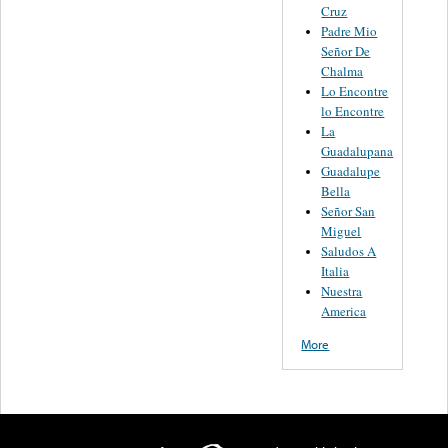
Cruz
Padre Mio
Señor De
Chalma
Lo Encontre
lo Encontre
La
Guadalupana
Guadalupe
Bella
Señor San
Miguel
Saludos A
Italia
Nuestra
America
More