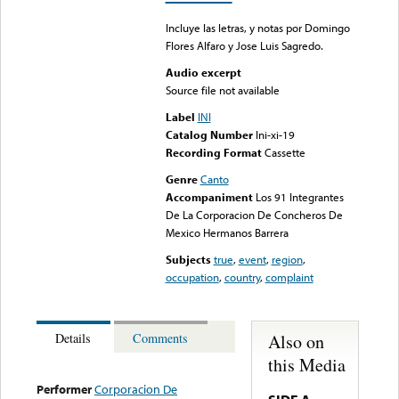
Incluye las letras, y notas por Domingo
Flores Alfaro y Jose Luis Sagredo.
Audio excerpt
Source file not available
Label
INI
Catalog Number
Ini-xi-19
Recording Format
Cassette
Genre
Canto
Accompaniment
Los 91 Integrantes
De La Corporacion De Concheros De
Mexico Hermanos Barrera
Subjects
true
,
event
,
region
,
occupation
,
country
,
complaint
Also on
Details
Comments
this Media
Performer
Corporacion De