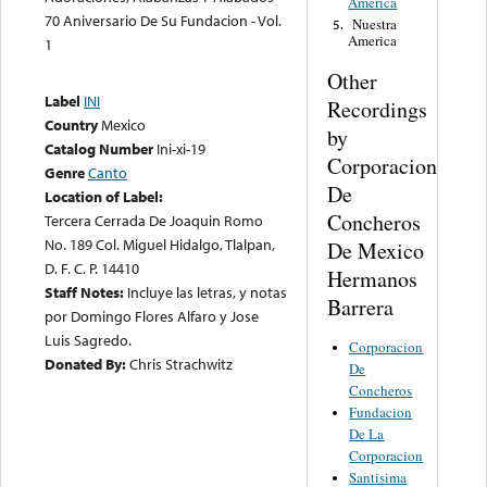
America
70 Aniversario De Su Fundacion - Vol.
Nuestra
5.
America
1
Other
Label
INI
Recordings
Country
Mexico
by
Catalog Number
Ini-xi-19
Corporacion
Genre
Canto
De
Location of Label:
Concheros
Tercera Cerrada De Joaquin Romo
No. 189 Col. Miguel Hidalgo, Tlalpan,
De Mexico
D. F. C. P. 14410
Hermanos
Staff Notes:
Incluye las letras, y notas
Barrera
por Domingo Flores Alfaro y Jose
Luis Sagredo.
Corporacion
Donated By:
Chris Strachwitz
De
Concheros
Fundacion
De La
Corporacion
Santisima