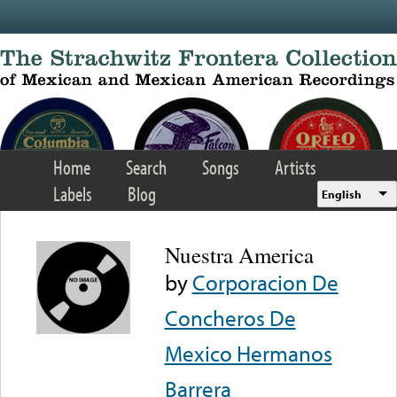
Skip to main content
Home
Search
Songs
Artists
Labels
Blog
English
Nuestra America
by
Corporacion De
Concheros De
Mexico Hermanos
Barrera