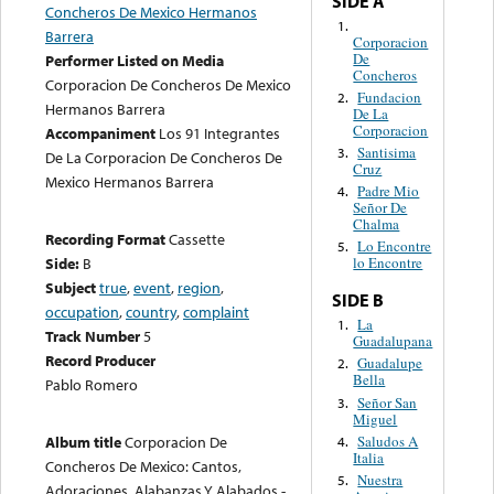
SIDE A
Concheros De Mexico Hermanos
1.
Barrera
Corporacion
De
Performer Listed on Media
Concheros
Corporacion De Concheros De Mexico
Fundacion
2.
Hermanos Barrera
De La
Corporacion
Accompaniment
Los 91 Integrantes
Santisima
3.
De La Corporacion De Concheros De
Cruz
Mexico Hermanos Barrera
Padre Mio
4.
Señor De
Chalma
Recording Format
Cassette
Lo Encontre
5.
Side:
B
lo Encontre
Subject
true
,
event
,
region
,
SIDE B
occupation
,
country
,
complaint
La
1.
Track Number
5
Guadalupana
Record Producer
Guadalupe
2.
Bella
Pablo Romero
Señor San
3.
Miguel
Saludos A
Album title
Corporacion De
4.
Italia
Concheros De Mexico: Cantos,
Nuestra
5.
Adoraciones, Alabanzas Y Alabados -