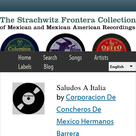
Skip to main content
Home
Search
Songs
Artists
Labels
Blog
English
Saludos A Italia
by
Corporacion De
Concheros De
Mexico Hermanos
Barrera