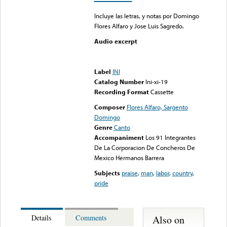
Incluye las letras, y notas por Domingo
Flores Alfaro y Jose Luis Sagredo.
Audio excerpt
Error loading media: File
could not be played
Label
INI
Catalog Number
Ini-xi-19
Recording Format
Cassette
Composer
Flores Alfaro, Sargento
Domingo
Genre
Canto
Accompaniment
Los 91 Integrantes
De La Corporacion De Concheros De
Mexico Hermanos Barrera
Subjects
praise
,
man
,
labor
,
country
,
pride
Also on
Details
Comments