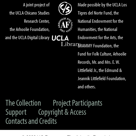
A joint project of
Made possible by the UCLA Los
the UCLA Chicano Studies
Tigres del Norte Fund, the
Research Center,
National Endowment for the
the Arhoolie Foundation,
Humanities, the National
and the UCLA Digital Library
Endowment for the Arts, the
GRAMMY Foundation, the
Fund for Folk Culture, Arhoolie
Records, Mr. and Mrs. E. W.
Littlefield Jr., the Edmund &
Jeannik Littlefield Foundation,
and others.
The Collection
Project Participants
Support
Copyright & Access
Contacts and Credits