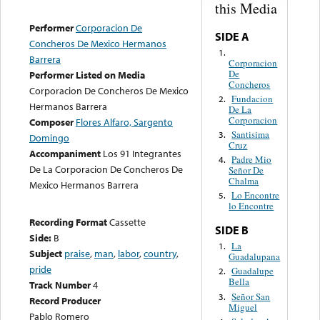
this Media
Performer
Corporacion De
SIDE A
Concheros De Mexico Hermanos
1.
Barrera
Corporacion
De
Performer Listed on Media
Concheros
Corporacion De Concheros De Mexico
Fundacion
2.
Hermanos Barrera
De La
Corporacion
Composer
Flores Alfaro, Sargento
Santisima
3.
Domingo
Cruz
Accompaniment
Los 91 Integrantes
Padre Mio
4.
De La Corporacion De Concheros De
Señor De
Chalma
Mexico Hermanos Barrera
Lo Encontre
5.
lo Encontre
Recording Format
Cassette
SIDE B
Side:
B
La
1.
Subject
praise
,
man
,
labor
,
country
,
Guadalupana
pride
Guadalupe
2.
Bella
Track Number
4
Señor San
3.
Record Producer
Miguel
Pablo Romero