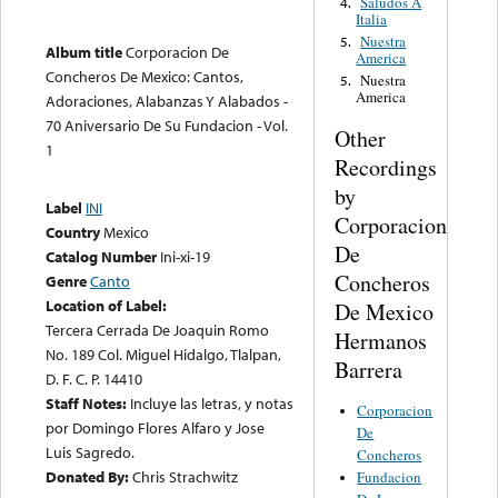
Saludos A
4.
Italia
Nuestra
5.
Album title
Corporacion De
America
Concheros De Mexico: Cantos,
Nuestra
5.
America
Adoraciones, Alabanzas Y Alabados -
70 Aniversario De Su Fundacion - Vol.
Other
1
Recordings
by
Label
INI
Corporacion
Country
Mexico
De
Catalog Number
Ini-xi-19
Concheros
Genre
Canto
Location of Label:
De Mexico
Tercera Cerrada De Joaquin Romo
Hermanos
No. 189 Col. Miguel Hidalgo, Tlalpan,
Barrera
D. F. C. P. 14410
Staff Notes:
Incluye las letras, y notas
Corporacion
por Domingo Flores Alfaro y Jose
De
Luis Sagredo.
Concheros
Donated By:
Chris Strachwitz
Fundacion