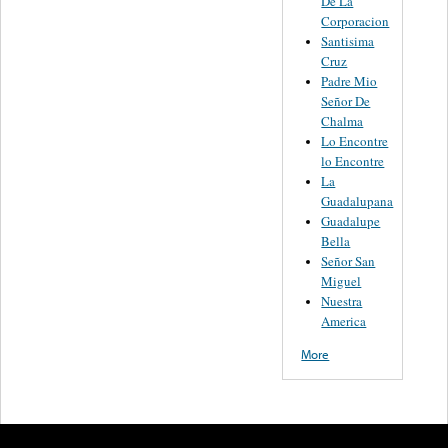
De La
Corporacion
Santisima
Cruz
Padre Mio
Señor De
Chalma
Lo Encontre
lo Encontre
La
Guadalupana
Guadalupe
Bella
Señor San
Miguel
Nuestra
America
More