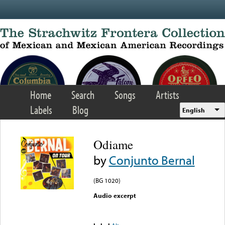
Skip to main content
Home
Search
Songs
Artists
Labels
Blog
English
Odiame
by
Conjunto Bernal
(BG 1020)
Audio excerpt
Error loading media: File
could not be played