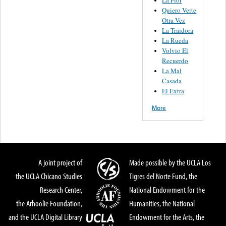
La Flor
Quiero Verte
Otra Vez
La Traidora
La Rueda
Volvio El
Recuerdo
La Mal
Casada
El Extra
More
A joint project of
Made possible by the UCLA Los
the UCLA Chicano Studies
Tigres del Norte Fund, the
Research Center,
National Endowment for the
the Arhoolie Foundation,
Humanities, the National
and the UCLA Digital Library
Endowment for the Arts, the