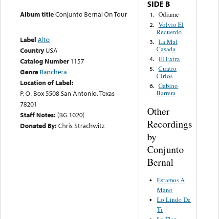
SIDE B
Album title
Conjunto Bernal On Tour
Odiame
1.
Volvio El
2.
Recuerdo
Label
Alto
La Mal
3.
Casada
Country
USA
El Extra
4.
Catalog Number
1157
Cuatro
5.
Genre
Ranchera
Cirios
Location of Label:
Gabino
6.
P. O. Box 5508 San Antonio, Texas
Barrera
78201
Other
Staff Notes:
(BG 1020)
Recordings
Donated By:
Chris Strachwitz
by
Conjunto
Bernal
Estamos A
Mano
Lo Lindo De
Ti