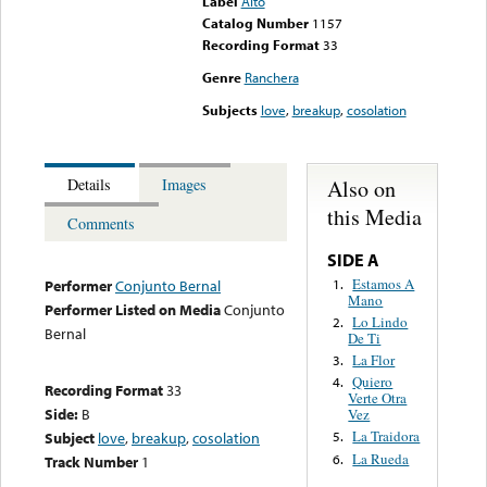
Label
Alto
Catalog Number
1157
Recording Format
33
Genre
Ranchera
Subjects
love
,
breakup
,
cosolation
Also on
Details
Images
this Media
Comments
SIDE A
Estamos A
1.
Performer
Conjunto Bernal
Mano
Performer Listed on Media
Conjunto
Lo Lindo
2.
Bernal
De Ti
La Flor
3.
Quiero
4.
Recording Format
33
Verte Otra
Side:
B
Vez
La Traidora
Subject
love
,
breakup
,
cosolation
5.
La Rueda
6.
Track Number
1