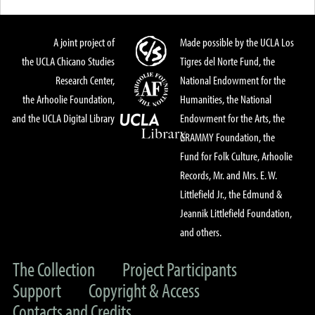
A joint project of
Made possible by the UCLA Los
the UCLA Chicano Studies
Tigres del Norte Fund, the
Research Center,
National Endowment for the
the Arhoolie Foundation,
Humanities, the National
and the UCLA Digital Library
Endowment for the Arts, the
GRAMMY Foundation, the
Fund for Folk Culture, Arhoolie
Records, Mr. and Mrs. E. W.
Littlefield Jr., the Edmund &
Jeannik Littlefield Foundation,
and others.
The Collection
Project Participants
Support
Copyright & Access
Contacts and Credits