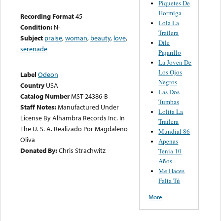
Piquetes De
Hormiga
Recording Format
45
Lola La
Condition:
N-
Trailera
Subject
praise
,
woman
,
beauty
,
love
,
Dile
serenade
Pajarillo
La Joven De
Los Ojos
Label
Odeon
Negros
Country
USA
Las Dos
Catalog Number
MST-24386-B
Tumbas
Staff Notes:
Manufactured Under
Lolita La
License By Alhambra Records Inc. In
Trailera
The U. S. A. Realizado Por Magdaleno
Mundial 86
Oliva
Apenas
Donated By:
Chris Strachwitz
Tenia 10
Años
Me Haces
Falta Tú
More