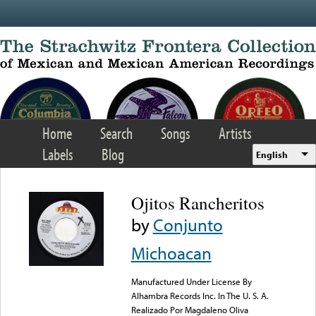
Skip to main content
Home
Search
Songs
Artists
Labels
Blog
English
Ojitos Rancheritos
by
Conjunto
Michoacan
Manufactured Under License By
Alhambra Records Inc. In The U. S. A.
Realizado Por Magdaleno Oliva