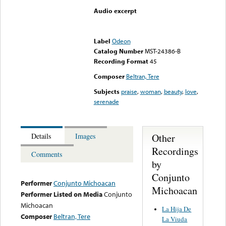
Audio excerpt
Error loading media: File
could not be played
Label
Odeon
Catalog Number
MST-24386-B
Recording Format
45
Composer
Beltran, Tere
Subjects
praise
,
woman
,
beauty
,
love
,
serenade
Other
Details
Images
Recordings
Comments
by
Conjunto
Performer
Conjunto Michoacan
Michoacan
Performer Listed on Media
Conjunto
Michoacan
La Hija De
Composer
Beltran, Tere
La Viuda