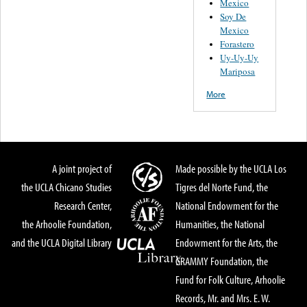
Mexico
Soy De
Mexico
Forastero
Uy-Uy-Uy
Mariposa
More
A joint project of
Made possible by the UCLA Los
the UCLA Chicano Studies
Tigres del Norte Fund, the
Research Center,
National Endowment for the
the Arhoolie Foundation,
Humanities, the National
and the UCLA Digital Library
Endowment for the Arts, the
GRAMMY Foundation, the
Fund for Folk Culture, Arhoolie
Records, Mr. and Mrs. E. W.