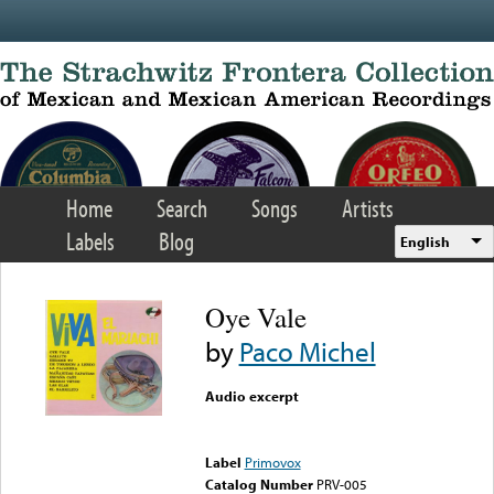
Skip to main content
Home
Search
Songs
Artists
Labels
Blog
English
Oye Vale
by
Paco Michel
Audio excerpt
Error loading media: File
could not be played
Label
Primovox
Catalog Number
PRV-005