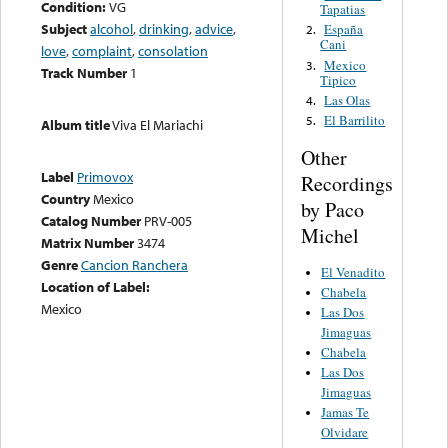
Condition:
VG
Tapatias
Subject
alcohol
,
drinking
,
advice
,
España
2.
Cani
love
,
complaint
,
consolation
Mexico
3.
Track Number
1
Tipico
Las Olas
4.
El Barrilito
5.
Album title
Viva El Mariachi
Other
Label
Primovox
Recordings
Country
Mexico
by Paco
Catalog Number
PRV-005
Michel
Matrix Number
3474
Genre
Cancion Ranchera
El Venadito
Location of Label:
Chabela
Mexico
Las Dos
Jimaguas
Chabela
Las Dos
Jimaguas
Jamas Te
Olvidare