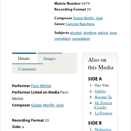
Matrix Number
3474
Recording Format
33
Composer
Guizar Morfin, José
Genre
Cancion Ranchera
Subjects
alcohol
,
drinking
,
advice
,
love
,
complaint
,
consolation
Also on
Details
Images
this Media
Comments
SIDE A
Oye Vale
1.
Performer
Paco Michel
Gallito
2.
Performer Listed on Media
Paco
Besame Tu
3.
Michel
De Torreon
4.
Composer
Guizar Morfin, José
A Lerdo
La Pajarera
5.
Recording Format
33
SIDE B
Side:
a
Mañanitas
1.