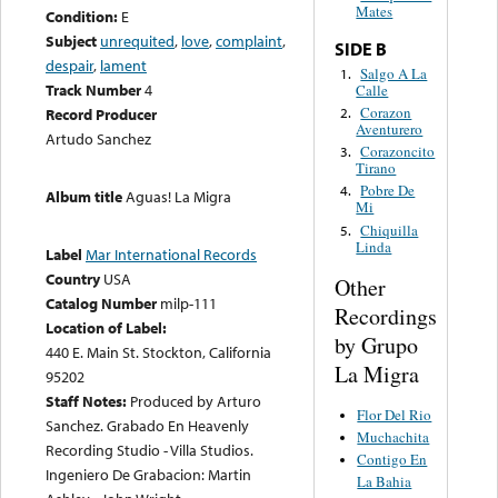
Mates
Condition:
E
Subject
unrequited
,
love
,
complaint
,
SIDE B
despair
,
lament
Salgo A La
1.
Track Number
4
Calle
Corazon
2.
Record Producer
Aventurero
Artudo Sanchez
Corazoncito
3.
Tirano
Pobre De
4.
Album title
Aguas! La Migra
Mi
Chiquilla
5.
Linda
Label
Mar International Records
Country
USA
Other
Catalog Number
milp-111
Recordings
Location of Label:
by Grupo
440 E. Main St. Stockton, California
La Migra
95202
Staff Notes:
Produced by Arturo
Flor Del Rio
Sanchez. Grabado En Heavenly
Muchachita
Recording Studio - Villa Studios.
Contigo En
Ingeniero De Grabacion: Martin
La Bahia