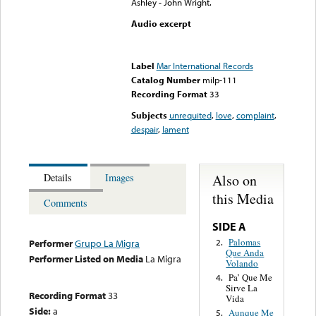
Ashley - John Wright.
Audio excerpt
Error loading media: File
could not be played
Label
Mar International Records
Catalog Number
milp-111
Recording Format
33
Subjects
unrequited
,
love
,
complaint
,
despair
,
lament
Also on
Details
Images
this Media
Comments
SIDE A
Palomas
2.
Performer
Grupo La Migra
Que Anda
Performer Listed on Media
La Migra
Volando
Pa’ Que Me
4.
Sirve La
Recording Format
33
Vida
Side:
a
Aunque Me
5.