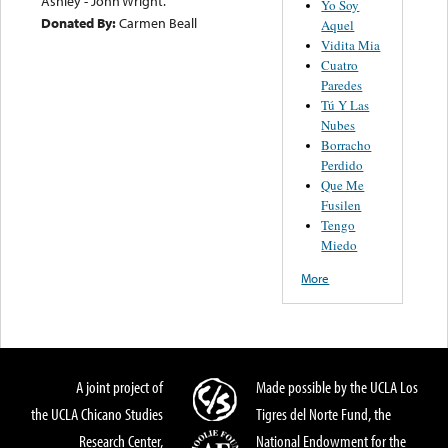
Ashley - John Wright.
Yo Soy
Donated By:
Carmen Beall
Aquel
Vidita Mia
Cuatro
Paredes
Tú Y Las
Nubes
Borracho
Perdido
Que Me
Fusilen
Tengo
Miedo
More
A joint project of
Made possible by the UCLA Los
the UCLA Chicano Studies
Tigres del Norte Fund, the
Research Center,
National Endowment for the