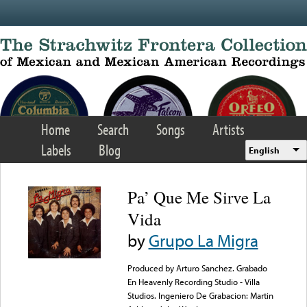
Skip to main content
Home
Search
Songs
Artists
Labels
Blog
English
Pa’ Que Me Sirve La
Vida
by
Grupo La Migra
Produced by Arturo Sanchez. Grabado
En Heavenly Recording Studio - Villa
Studios. Ingeniero De Grabacion: Martin