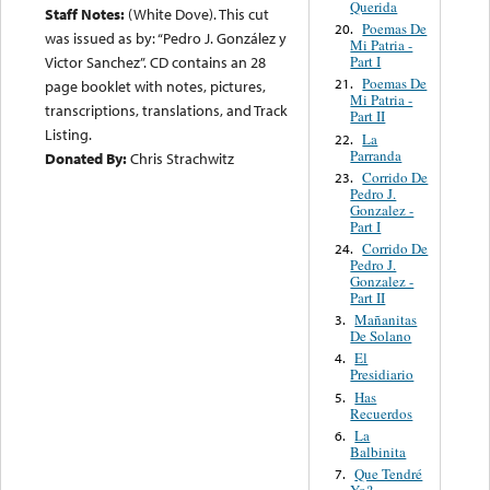
Querida
Staff Notes:
(White Dove). This cut
Poemas De
20.
was issued as by: “Pedro J. González y
Mi Patria -
Part I
Victor Sanchez”. CD contains an 28
Poemas De
21.
page booklet with notes, pictures,
Mi Patria -
transcriptions, translations, and Track
Part II
Listing.
La
22.
Parranda
Donated By:
Chris Strachwitz
Corrido De
23.
Pedro J.
Gonzalez -
Part I
Corrido De
24.
Pedro J.
Gonzalez -
Part II
Mañanitas
3.
De Solano
El
4.
Presidiario
Has
5.
Recuerdos
La
6.
Balbinita
Que Tendré
7.