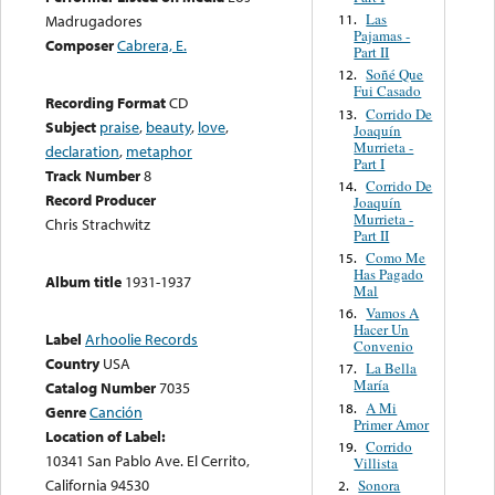
Las
11.
Madrugadores
Pajamas -
Composer
Cabrera, E.
Part II
Soñé Que
12.
Fui Casado
Recording Format
CD
Corrido De
13.
Subject
praise
,
beauty
,
love
,
Joaquín
Murrieta -
declaration
,
metaphor
Part I
Track Number
8
Corrido De
14.
Record Producer
Joaquín
Murrieta -
Chris Strachwitz
Part II
Como Me
15.
Has Pagado
Album title
1931-1937
Mal
Vamos A
16.
Hacer Un
Label
Arhoolie Records
Convenio
Country
USA
La Bella
17.
María
Catalog Number
7035
A Mi
18.
Genre
Canción
Primer Amor
Location of Label:
Corrido
19.
10341 San Pablo Ave. El Cerrito,
Villista
California 94530
Sonora
2.