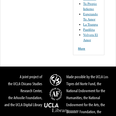
Tu Propio
Infierno
Esperando
Tu Amor
La Trampa
Panfilita
Volvera El
Amor
More
A joint project of
Made possible by the UCLA Los
the UCLA Chicano Studies
Tigres del Norte Fund, the
Research Center,
National Endowment for the
the Arhoolie Foundation,
Humanities, the National
and the UCLA Digital Library
Endowment for the Arts, the
GRAMMY Foundation, the