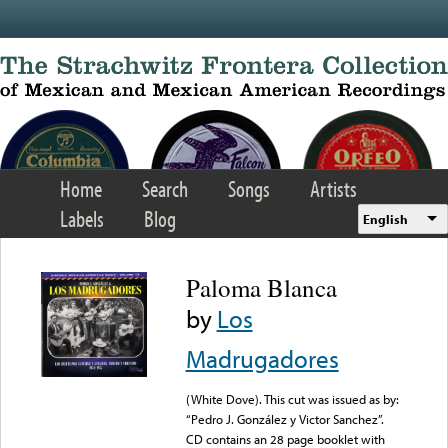
Skip to main content
Home
Search
Songs
Artists
Labels
Blog
English
Paloma Blanca
by
Los
Madrugadores
(White Dove). This cut was issued as by:
“Pedro J. González y Victor Sanchez”.
CD contains an 28 page booklet with