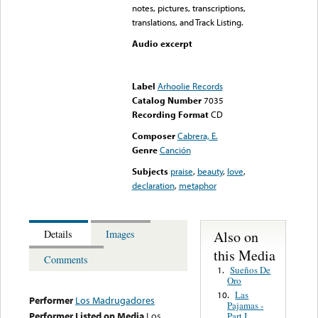
notes, pictures, transcriptions,
translations, and Track Listing.
Audio excerpt
Error loading media: File
could not be played
Label
Arhoolie Records
Catalog Number
7035
Recording Format
CD
Composer
Cabrera, E.
Genre
Canción
Subjects
praise
,
beauty
,
love
,
declaration
,
metaphor
Also on
Details
Images
this Media
Comments
Sueños De
1.
Oro
Las
10.
Performer
Los Madrugadores
Pajamas -
Performer Listed on Media
Los
Part I