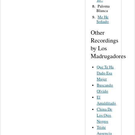
Yo?
Paloma
8.
Blanca
Me He
9.
Soñado
Other
Recordings
by Los
Madrugadores
Que Te Ha
Dado Esa
Mujer
Buscando
Olvido
El
Amalditado
China De
Los Ojos
Negros
Triste
Ausencia