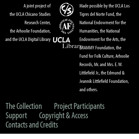
A joint project of
Made possible by the UCLA Los
the UCLA Chicano Studies
Tigres del Norte Fund, the
Research Center,
National Endowment for the
the Arhoolie Foundation,
Humanities, the National
and the UCLA Digital Library
Endowment for the Arts, the
GRAMMY Foundation, the
Fund for Folk Culture, Arhoolie
Records, Mr. and Mrs. E. W.
Littlefield Jr., the Edmund &
Jeannik Littlefield Foundation,
and others.
The Collection
Project Participants
Support
Copyright & Access
Contacts and Credits