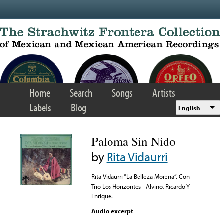
Skip to main content
Home
Search
Songs
Artists
Labels
Blog
English
Paloma Sin Nido
by
Rita Vidaurri
Rita Vidaurri “La Belleza Morena”. Con
Trio Los Horizontes - Alvino, Ricardo Y
Enrique.
Audio excerpt