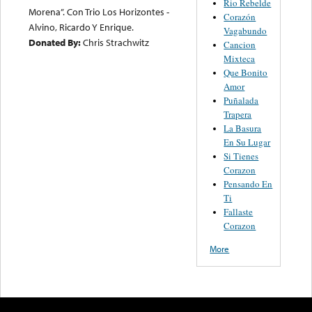
Rio Rebelde
Morena”. Con Trio Los Horizontes -
Corazón
Alvino, Ricardo Y Enrique.
Vagabundo
Donated By:
Chris Strachwitz
Cancion
Mixteca
Que Bonito
Amor
Puñalada
Trapera
La Basura
En Su Lugar
Si Tienes
Corazon
Pensando En
Ti
Fallaste
Corazon
More