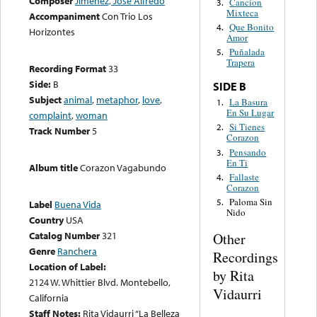
Composer
Jiménez, José Alfredo
Cancion
3.
Mixteca
Accompaniment
Con Trio Los
Que Bonito
4.
Horizontes
Amor
Puñalada
5.
Trapera
Recording Format
33
Side:
B
SIDE B
Subject
animal
,
metaphor
,
love
,
La Basura
1.
En Su Lugar
complaint
,
woman
Si Tienes
2.
Track Number
5
Corazon
Pensando
3.
En Ti
Album title
Corazon Vagabundo
Fallaste
4.
Corazon
Paloma Sin
5.
Label
Buena Vida
Nido
Country
USA
Catalog Number
321
Other
Genre
Ranchera
Recordings
Location of Label:
by Rita
2124 W. Whittier Blvd. Montebello,
Vidaurri
California
Staff Notes:
Rita Vidaurri “La Belleza