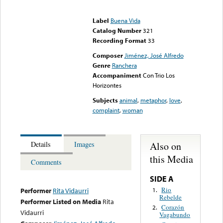
Error loading media: File
could not be played
Label
Buena Vida
Catalog Number
321
Recording Format
33
Composer
Jiménez, José Alfredo
Genre
Ranchera
Accompaniment
Con Trio Los
Horizontes
Subjects
animal
,
metaphor
,
love
,
complaint
,
woman
Also on
Details
Images
this Media
Comments
SIDE A
Rio
1.
Performer
Rita Vidaurri
Rebelde
Performer Listed on Media
Rita
Corazón
2.
Vidaurri
Vagabundo