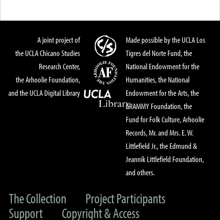
A joint project of
Made possible by the UCLA Los
the UCLA Chicano Studies
Tigres del Norte Fund, the
Research Center,
National Endowment for the
the Arhoolie Foundation,
Humanities, the National
and the UCLA Digital Library
Endowment for the Arts, the
GRAMMY Foundation, the
Fund for Folk Culture, Arhoolie
Records, Mr. and Mrs. E. W.
Littlefield Jr., the Edmund &
Jeannik Littlefield Foundation,
and others.
The Collection
Project Participants
Support
Copyright & Access