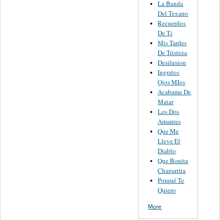
La Banda
Del Texano
Recuerdos
De Ti
Mis Tardes
De Tristeza
Desilusion
Ingratos
Ojos MIos
Acabame De
Matar
Los Dos
Amantes
Que Me
Lleve El
Diablo
Que Bonita
Chaparrita
Porqué Te
Quiero
More