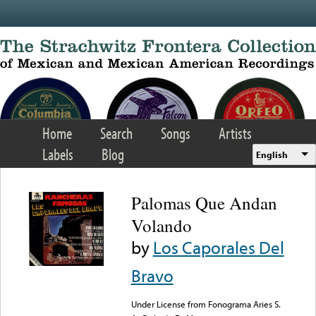
Skip to main content
Home
Search
Songs
Artists
Labels
Blog
English
Palomas Que Andan
Volando
by
Los Caporales Del
Bravo
Under License from Fonograma Aries S.