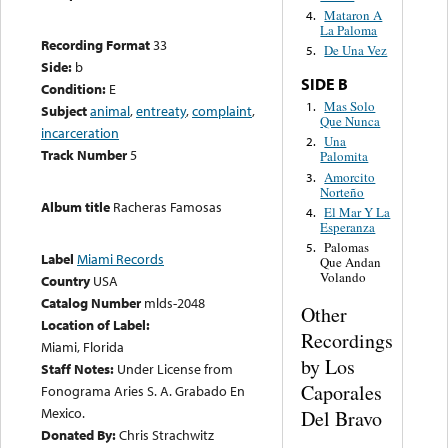
Mataron A
4.
La Paloma
Recording Format
33
De Una Vez
5.
Side:
b
SIDE B
Condition:
E
Mas Solo
1.
Subject
animal
,
entreaty
,
complaint
,
Que Nunca
incarceration
Una
2.
Track Number
5
Palomita
Amorcito
3.
Norteño
Album title
Racheras Famosas
El Mar Y La
4.
Esperanza
Palomas
5.
Label
Miami Records
Que Andan
Volando
Country
USA
Catalog Number
mlds-2048
Other
Location of Label:
Recordings
Miami, Florida
by Los
Staff Notes:
Under License from
Caporales
Fonograma Aries S. A. Grabado En
Mexico.
Del Bravo
Donated By:
Chris Strachwitz