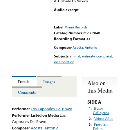
A. Grabado En Mexico.
Audio excerpt
Error loading media: File
could not be played
Label
Miami Records
Catalog Number
mlds-2048
Recording Format
33
Composer
Acosta, Antonio
Subjects
animal
,
entreaty
,
complaint
,
incarceration
Also on
Details
Images
this Media
Comments
SIDE A
Besos
1.
Performer
Los Caporales Del Bravo
Callejeros
Performer Listed on Media
Los
Veinte Años
2.
Caporales Del Bravo
Preso Sin
3.
Composer
Acosta, Antonio
Delito