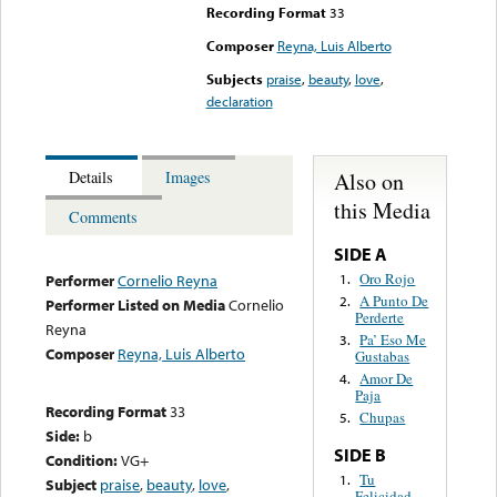
Recording Format
33
Composer
Reyna, Luis Alberto
Subjects
praise
,
beauty
,
love
,
declaration
Also on
Details
Images
this Media
Comments
SIDE A
Oro Rojo
1.
Performer
Cornelio Reyna
A Punto De
2.
Performer Listed on Media
Cornelio
Perderte
Reyna
Pa’ Eso Me
3.
Composer
Reyna, Luis Alberto
Gustabas
Amor De
4.
Paja
Recording Format
33
Chupas
5.
Side:
b
SIDE B
Condition:
VG+
Tu
1.
Subject
praise
,
beauty
,
love
,
Felicidad