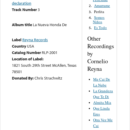
declaration
Amarrame
2.
Track Number
3
Perlita
3.
Somos
4.
Niños
Album title
La Nueva Honda De
Es Todo
5.
Other
Label
Reyna Records
Recordings
Country
USA
by
Catalog Number
RLP-2001
Location of Label:
Cornelio
1821 South 29th Street McAllen, Texas
Reyna
78501
Donated By:
Chris Strachwitz
Me Cai De
La Nube
La Grandeza
Que Te Di
Almita Mia
Que Linda
Eres
Otra Vez Me
Cai