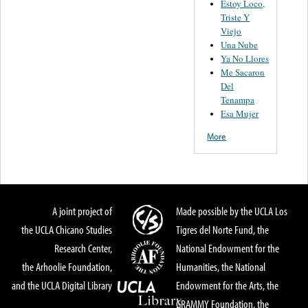
Estoy Loco,
Triste Y
Viejo
Una Nube
Ya No Llores
Me Sacaron
Del
Tenampa
Esa Mujer
More
A joint project of
Made possible by the UCLA Los
the UCLA Chicano Studies
Tigres del Norte Fund, the
Research Center,
National Endowment for the
the Arhoolie Foundation,
Humanities, the National
and the UCLA Digital Library
Endowment for the Arts, the
GRAMMY Foundation, the