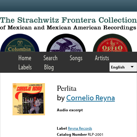
Skip to main content
Home
Search
Songs
Artists
Labels
Blog
English
Perlita
by
Cornelio Reyna
Audio excerpt
Error loading media: File
could not be played
Label
Reyna Records
Catalog Number
RLP-2001