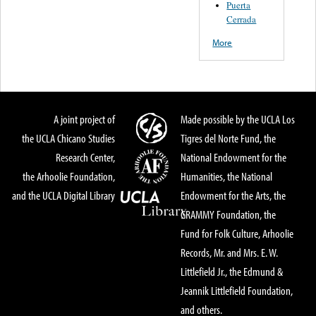
Puerta
Cerrada
More
A joint project of
Made possible by the UCLA Los
the UCLA Chicano Studies
Tigres del Norte Fund, the
Research Center,
National Endowment for the
the Arhoolie Foundation,
Humanities, the National
and the UCLA Digital Library
Endowment for the Arts, the
GRAMMY Foundation, the
Fund for Folk Culture, Arhoolie
Records, Mr. and Mrs. E. W.
Littlefield Jr., the Edmund &
Jeannik Littlefield Foundation,
and others.