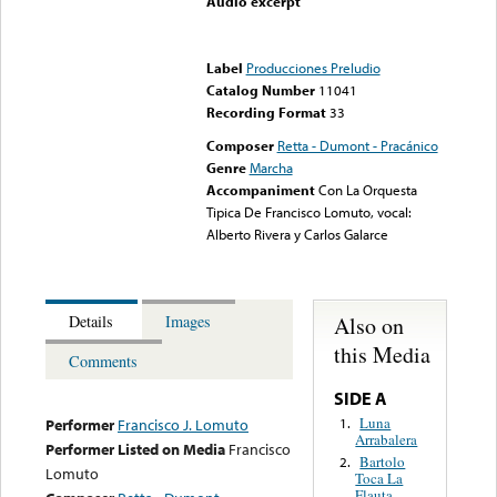
Audio excerpt
Error loading media: File
could not be played
Label
Producciones Preludio
Catalog Number
11041
Recording Format
33
Composer
Retta - Dumont - Pracánico
Genre
Marcha
Accompaniment
Con La Orquesta
Tipica De Francisco Lomuto, vocal:
Alberto Rivera y Carlos Galarce
Also on
Details
Images
this Media
Comments
SIDE A
Luna
1.
Performer
Francisco J. Lomuto
Arrabalera
Performer Listed on Media
Francisco
Bartolo
2.
Lomuto
Toca La
Flauta