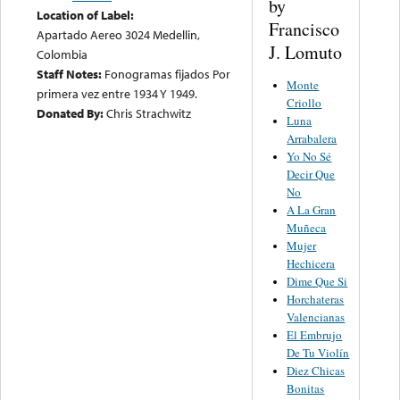
by
Location of Label:
Francisco
Apartado Aereo 3024 Medellin,
J. Lomuto
Colombia
Staff Notes:
Fonogramas fijados Por
Monte
primera vez entre 1934 Y 1949.
Criollo
Donated By:
Chris Strachwitz
Luna
Arrabalera
Yo No Sé
Decir Que
No
A La Gran
Muñeca
Mujer
Hechicera
Dime Que Si
Horchateras
Valencianas
El Embrujo
De Tu Violín
Diez Chicas
Bonitas