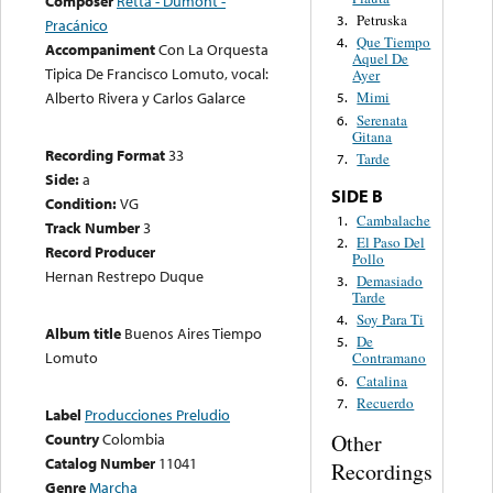
Composer
Retta - Dumont -
Petruska
3.
Pracánico
Que Tiempo
4.
Accompaniment
Con La Orquesta
Aquel De
Tipica De Francisco Lomuto, vocal:
Ayer
Alberto Rivera y Carlos Galarce
Mimi
5.
Serenata
6.
Gitana
Recording Format
33
Tarde
7.
Side:
a
SIDE B
Condition:
VG
Cambalache
1.
Track Number
3
El Paso Del
2.
Record Producer
Pollo
Hernan Restrepo Duque
Demasiado
3.
Tarde
Soy Para Ti
4.
Album title
Buenos Aires Tiempo
De
5.
Lomuto
Contramano
Catalina
6.
Recuerdo
7.
Label
Producciones Preludio
Country
Colombia
Other
Catalog Number
11041
Recordings
Genre
Marcha