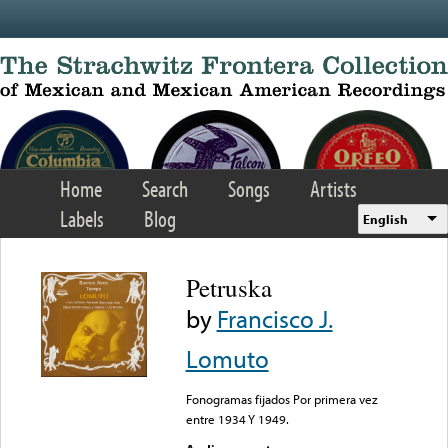
Skip to main content
Home
Search
Songs
Artists
Labels
Blog
English
Petruska
by
Francisco J.
Lomuto
Fonogramas fijados Por primera vez
entre 1934 Y 1949.