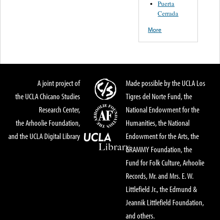
Puerta
Cerrada
More
A joint project of
Made possible by the UCLA Los
the UCLA Chicano Studies
Tigres del Norte Fund, the
Research Center,
National Endowment for the
the Arhoolie Foundation,
Humanities, the National
and the UCLA Digital Library
Endowment for the Arts, the
GRAMMY Foundation, the
Fund for Folk Culture, Arhoolie
Records, Mr. and Mrs. E. W.
Littlefield Jr., the Edmund &
Jeannik Littlefield Foundation,
and others.