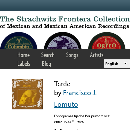
Skip to main content
Home
Search
Songs
Artists
Labels
Blog
English
Tarde
by
Francisco J.
Lomuto
Fonogramas fijados Por primera vez
entre 1934 Y 1949.