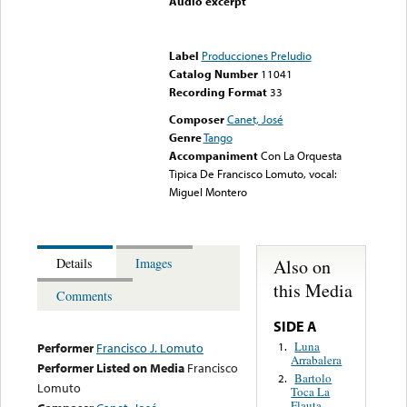
Audio excerpt
Error loading media: File
could not be played
Label
Producciones Preludio
Catalog Number
11041
Recording Format
33
Composer
Canet, José
Genre
Tango
Accompaniment
Con La Orquesta
Tipica De Francisco Lomuto, vocal:
Miguel Montero
Also on
Details
Images
this Media
Comments
SIDE A
Luna
1.
Performer
Francisco J. Lomuto
Arrabalera
Performer Listed on Media
Francisco
Bartolo
2.
Lomuto
Toca La
Flauta