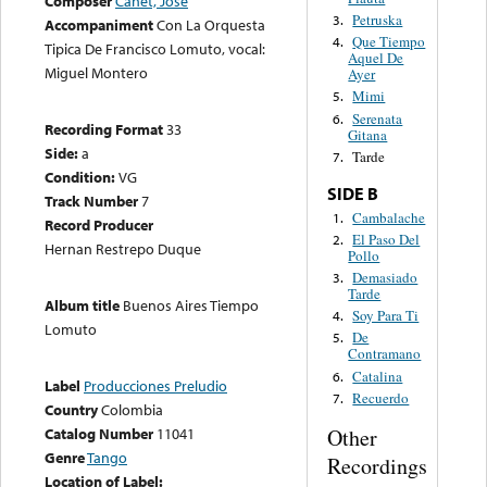
Composer
Canet, José
Petruska
3.
Accompaniment
Con La Orquesta
Que Tiempo
4.
Tipica De Francisco Lomuto, vocal:
Aquel De
Miguel Montero
Ayer
Mimi
5.
Serenata
6.
Recording Format
33
Gitana
Side:
a
Tarde
7.
Condition:
VG
SIDE B
Track Number
7
Cambalache
1.
Record Producer
El Paso Del
2.
Hernan Restrepo Duque
Pollo
Demasiado
3.
Tarde
Album title
Buenos Aires Tiempo
Soy Para Ti
4.
Lomuto
De
5.
Contramano
Catalina
6.
Label
Producciones Preludio
Recuerdo
7.
Country
Colombia
Catalog Number
11041
Other
Genre
Tango
Recordings
Location of Label: