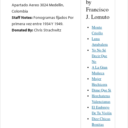
by
Apartado Aereo 3024 Medellin,
Francisco
Colombia
J. Lomuto
Staff Notes:
Fonogramas fijados Por
primera vez entre 1934 Y 1949.
Monte
Donated By:
Chris Strachwitz
Criollo
Luna
Arrabalera
Yo No Sé
Decir Que
No
A La Gran
Muñeca
Mujer
Hechicera
Dime Que Si
Horchateras
Valencianas
El Embrujo
De Tu Violín
Diez Chicas
Bonitas