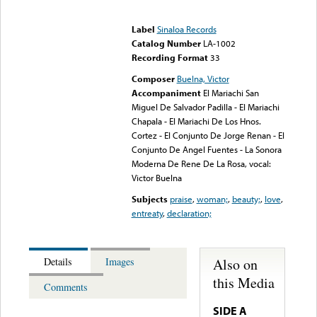
Error loading media: File
could not be played
Label
Sinaloa Records
Catalog Number
LA-1002
Recording Format
33
Composer
Buelna, Victor
Accompaniment
El Mariachi San
Miguel De Salvador Padilla - El Mariachi
Chapala - El Mariachi De Los Hnos.
Cortez - El Conjunto De Jorge Renan - El
Conjunto De Angel Fuentes - La Sonora
Moderna De Rene De La Rosa, vocal:
Victor Buelna
Subjects
praise
,
woman;
,
beauty;
,
love
,
entreaty
,
declaration;
Also on
Details
Images
this Media
Comments
SIDE A