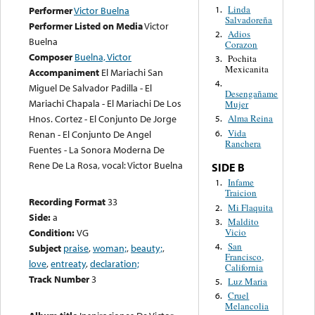
Linda
1.
Performer
Victor Buelna
Salvadoreña
Performer Listed on Media
Victor
Adios
2.
Buelna
Corazon
Composer
Buelna, Victor
Pochita
3.
Mexicanita
Accompaniment
El Mariachi San
4.
Miguel De Salvador Padilla - El
Desengañame
Mariachi Chapala - El Mariachi De Los
Mujer
Hnos. Cortez - El Conjunto De Jorge
Alma Reina
5.
Vida
6.
Renan - El Conjunto De Angel
Ranchera
Fuentes - La Sonora Moderna De
Rene De La Rosa, vocal: Victor Buelna
SIDE B
Infame
1.
Traicion
Recording Format
33
Mi Flaquita
2.
Side:
a
Maldito
3.
Vicio
Condition:
VG
San
4.
Subject
praise
,
woman;
,
beauty;
,
Francisco,
love
,
entreaty
,
declaration;
California
Track Number
3
Luz Maria
5.
Cruel
6.
Melancolia