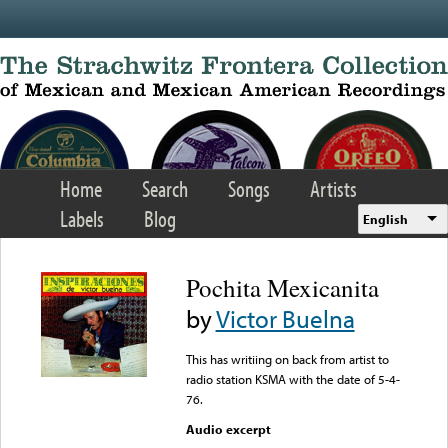
Skip to main content
Home
Search
Songs
Artists
Labels
Blog
English
Pochita Mexicanita
by
Victor Buelna
This has writiing on back from artist to
radio station KSMA with the date of 5-4-
76.
Audio excerpt