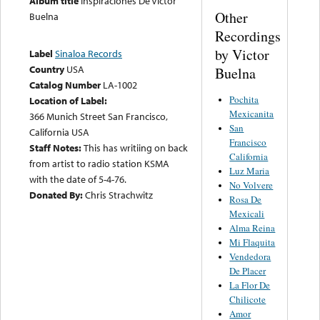
Album title
Inspiraciones De Victor
Other
Buelna
Recordings
by Victor
Label
Sinaloa Records
Country
USA
Buelna
Catalog Number
LA-1002
Pochita
Location of Label:
Mexicanita
366 Munich Street San Francisco,
San
California USA
Francisco
Staff Notes:
This has writiing on back
California
from artist to radio station KSMA
Luz Maria
with the date of 5-4-76.
No Volvere
Donated By:
Chris Strachwitz
Rosa De
Mexicali
Alma Reina
Mi Flaquita
Vendedora
De Placer
La Flor De
Chilicote
Amor