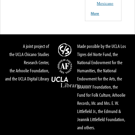
Mexicano
More
A joint project of
Made possible by the UCLA Los
the UCLA Chicano Studies
Tigres del Norte Fund, the
Research Center,
National Endowment for the
the Arhoolie Foundation,
Humanities, the National
and the UCLA Digital Library
Endowment for the Arts, the
GRAMMY Foundation, the
Fund for Folk Culture, Arhoolie
Records, Mr. and Mrs. E. W.
Littlefield Jr., the Edmund &
Jeannik Littlefield Foundation,
and others.