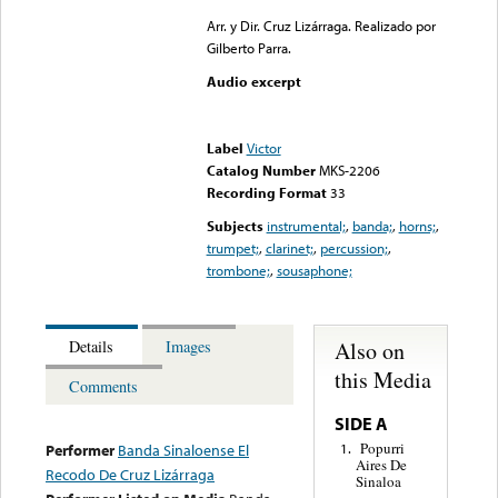
Arr. y Dir. Cruz Lizárraga. Realizado por
Gilberto Parra.
Audio excerpt
Error loading media: File
could not be played
Label
Victor
Catalog Number
MKS-2206
Recording Format
33
Subjects
instrumental;
,
banda;
,
horns;
,
trumpet;
,
clarinet;
,
percussion;
,
trombone;
,
sousaphone;
Also on
Details
Images
this Media
Comments
SIDE A
Popurri
1.
Performer
Banda Sinaloense El
Aires De
Recodo De Cruz Lizárraga
Sinaloa