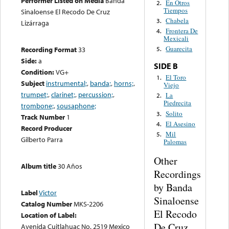
Performer Listed on Media
Banda
En Otros
2.
Tiempos
Sinaloense El Recodo De Cruz
Chabela
3.
Lizárraga
Frontera De
4.
Mexicali
Guarecita
Recording Format
33
5.
Side:
a
SIDE B
Condition:
VG+
El Toro
1.
Subject
instrumental;
,
banda;
,
horns;
,
Viejo
trumpet;
,
clarinet;
,
percussion;
,
La
2.
Piedrecita
trombone;
,
sousaphone;
Solito
3.
Track Number
1
El Asesino
4.
Record Producer
Mil
5.
Gilberto Parra
Palomas
Other
Album title
30 Años
Recordings
by Banda
Label
Victor
Sinaloense
Catalog Number
MKS-2206
El Recodo
Location of Label:
De Cruz
Avenida Cuitlahuac No. 2519 Mexico