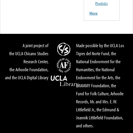
Perdido
More
A joint project of
Made possible by the UCLA Los
the UCLA Chicano Studies
Tigres del Norte Fund, the
Research Center,
National Endowment for the
the Arhoolie Foundation,
Humanities, the National
and the UCLA Digital Library
Endowment for the Arts, the
GRAMMY Foundation, the
Fund for Folk Culture, Arhoolie
Records, Mr. and Mrs. E. W.
Littlefield Jr., the Edmund &
Jeannik Littlefield Foundation,
and others.