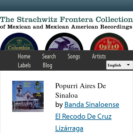
Skip to main content
Home
Search
Songs
Artists
Labels
Blog
English
Popurri Aires De
Sinaloa
by
Banda Sinaloense
El Recodo De Cruz
Lizárraga