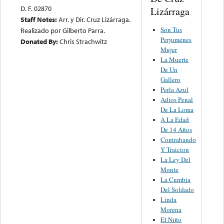
D. F. 02870
Lizárraga
Staff Notes:
Arr. y Dir. Cruz Lizárraga.
Son Tus
Realizado por Gilberto Parra.
Perjumenes
Donated By:
Chris Strachwitz
Mujer
La Muerte
De Un
Gallero
Perla Azul
Adios Penal
De La Loma
A La Edad
De 14 Años
Contrabando
Y Traicion
La Ley Del
Monte
La Cumbia
Del Soldado
Linda
Morena
El Niño