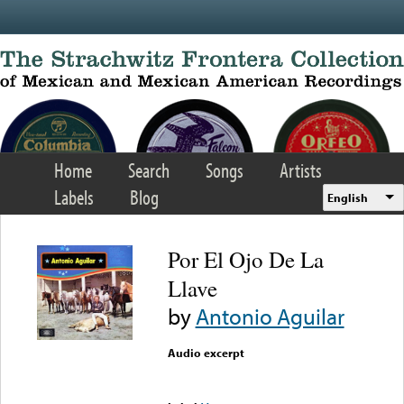
Skip to main content
Home
Search
Songs
Artists
Labels
Blog
English
Por El Ojo De La
Llave
by
Antonio Aguilar
Audio excerpt
Error loading media: File
could not be played