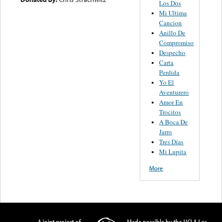
Los Dos
Mi Ultima
Cancion
Anillo De
Compromiso
Despecho
Carta
Perdida
Yo El
Aventurero
Amor En
Trocitos
A Boca De
Jarro
Tres Días
Mi Lupita
More
A joint project of
Made possible by the UCLA Los