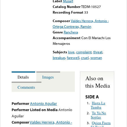
Label
Musart
Catalog Number
TEDM-10527
Recording Format
33
Composer
Valdes Herrera, Antonio -
Ortega Contreras, Ramón
Genre
Ranchera
Accompaniment
Con El Mariachi Los
Mensajeros
Subjects
love
,
complaint
,
threat
,
breakup
,
farewell
,
cruel
,
woman
Also on
Details
Images
this Media
Comments
SIDE A
Hasta La
1.
Performer
Antonio Aguilar
Tumba
Performer Listed on Media
Antonio
Tu Ya No
2.
Aguilar
Soplas
Composer
Valdes Herrera, Antonio -
Quien Fuera
3.