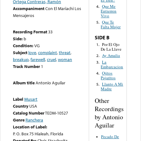
El Tren?
Ortega Contreras, Ramón
Que Me
4.
Accompaniment
Con El Mariachi Los
Entierren
Mensajeros
Vivo
Que Te
5.
Falta Mujer
Recording Format
33
SIDE B
Side:
b
Por El Ojo
1.
Condition:
VG
De La Llave
Subject
love
,
complaint
,
threat
,
Ay Amalia
2.
breakup
,
farewell
,
cruel
,
woman
La
3.
Track Number
1
Embarcacion
Ojitos
4.
Pajaritos
Album title
Antonio Aguilar
Llanto A Mi
5.
Madre
Label
Musart
Other
Country
USA
Recordings
Catalog Number
TEDM-10527
by Antonio
Genre
Ranchera
Aguilar
Location of Label:
P. O. Box 75 Hialeah, Florida
Pecado De
Donated By:
Chris Strachwitz