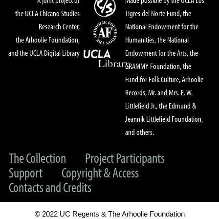
the UCLA Chicano Studies
Tigres del Norte Fund, the
Research Center,
National Endowment for the
the Arhoolie Foundation,
Humanities, the National
and the UCLA Digital Library
Endowment for the Arts, the
GRAMMY Foundation, the
Fund for Folk Culture, Arhoolie
Records, Mr. and Mrs. E. W.
Littlefield Jr., the Edmund &
Jeannik Littlefield Foundation,
and others.
The Collection
Project Participants
Support
Copyright & Access
Contacts and Credits
© 2022 UC Regents & The Arhoolie Foundation