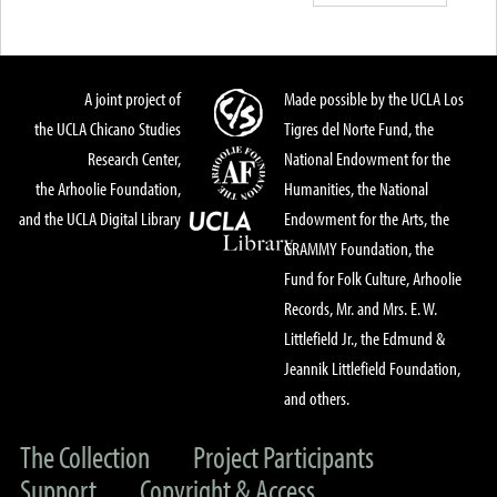
A joint project of
Made possible by the UCLA Los
the UCLA Chicano Studies
Tigres del Norte Fund, the
Research Center,
National Endowment for the
the Arhoolie Foundation,
Humanities, the National
and the UCLA Digital Library
Endowment for the Arts, the
GRAMMY Foundation, the
Fund for Folk Culture, Arhoolie
Records, Mr. and Mrs. E. W.
Littlefield Jr., the Edmund &
Jeannik Littlefield Foundation,
and others.
The Collection
Project Participants
Support
Copyright & Access