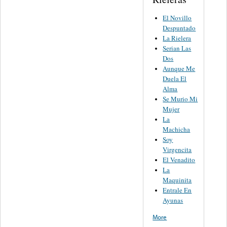
El Novillo
Despuntado
La Rielera
Serian Las
Dos
Aunque Me
Duela El
Alma
Se Murio Mi
Mujer
La
Machicha
Soy
Virgencita
El Venadito
La
Maquinita
Entrale En
Ayunas
More