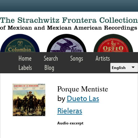
Skip to main content
Home
Search
Songs
Artists
Labels
Blog
English
Porque Mentiste
by
Dueto Las
Rieleras
Audio excerpt
Error loading media: File
could not be played