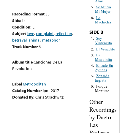
Alma
Se Murio
5.
Mi Mujer
Recording Format
33
La
6.
Side:
b
Machicha
Condition:
E
SIDE B
Subject
love
,
complaint
,
reflection
,
Soy
1.
betrayal
,
animal
,
metaphor
Virgencita
Track Number
6
El Venadito
2.
La
3.
Maquinita
Album title
Canciones De La
Entrale En
4.
Revolucion
Ayunas
Zenaida
5.
Ingrata
Label
Metropolitan
Porque
6.
Catalog Number
lpm-2017
Mentiste
Donated By:
Chris Strachwitz
Other
Recordings
by Dueto
Las
Rieleras