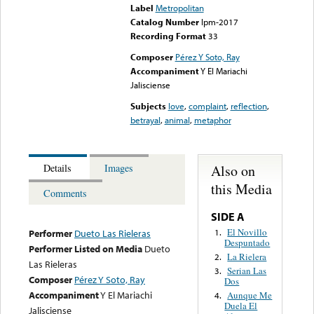
Label
Metropolitan
Catalog Number
lpm-2017
Recording Format
33
Composer
Pérez Y Soto, Ray
Accompaniment
Y El Mariachi
Jalisciense
Subjects
love
,
complaint
,
reflection
,
betrayal
,
animal
,
metaphor
Also on
Details
Images
this Media
Comments
SIDE A
El Novillo
1.
Performer
Dueto Las Rieleras
Despuntado
Performer Listed on Media
Dueto
La Rielera
2.
Las Rieleras
Serian Las
3.
Composer
Pérez Y Soto, Ray
Dos
Accompaniment
Y El Mariachi
Aunque Me
4.
Duela El
Jalisciense