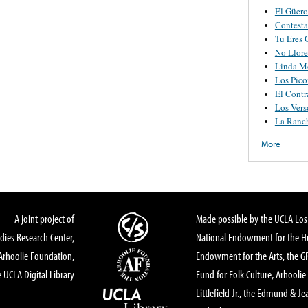
El Güero
Contesta
Tu Eres 
No Llore
Linda M
Los Pico
El Contr
Los Vers
La Ranch
More
A joint project of
Made possible by the UCLA Los 
dies Research Center,
National Endowment for the Hu
Arhoolie Foundation,
Endowment for the Arts, the 
 UCLA Digital Library
Fund for Folk Culture, Arhoolie
Littlefield Jr., the Edmund & Je