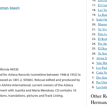
Los Pi
16.
El Con
17.
oman
,
beauty
Los Ve
18.
La Ran
19.
Soñé Qu
2.
Manuel
20.
Yo Viv
21.
Pero L
22.
El Res
23.
Por Ah
24.
El Des
25.
Tu Sen
26.
Algún D
3.
Vale Má
4.
Los Pac
5.
lifornia 94530
Cada Ve
6.
ed for Azteca Records (sometime between 1946 & 1952) in
Dos Ser
7.
leased as: (401-2, 5058A). Reissue edited and produced by
Por Últ
8.
m Alshire International, current owners of the Azteca
Las Isab
9.
ement with Juanita and María Mendoza. CD contains 16
Other R
ions, translations, pictures and Track Listing.
Herman