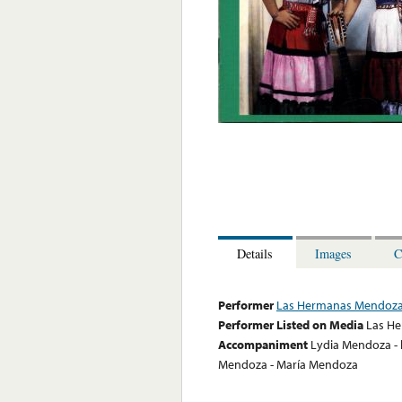
Details
Images
C
Performer
Las Hermanas Mendoz
Performer Listed on Media
Las H
Accompaniment
Lydia Mendoza - l
Mendoza - María Mendoza