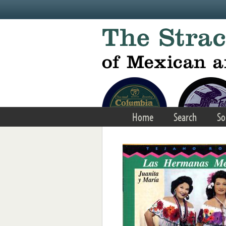
Skip to main content
Home
Search
So