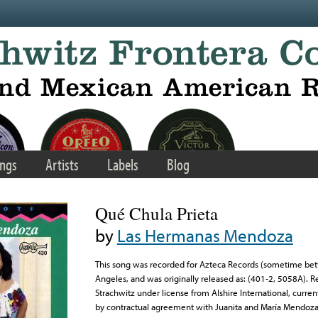
ngs
Artists
Labels
Blog
Qué Chula Prieta
by
Las Hermanas Mendoza
This song was recorded for Azteca Records (sometime be
Angeles, and was originally released as: (401-2, 5058A). 
Strachwitz under license from Alshire International, curre
by contractual agreement with Juanita and María Mendoza