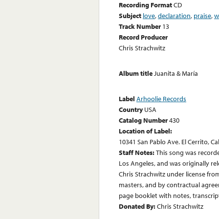
Recording Format
CD
Subject
love
,
declaration
,
praise
,
w
Track Number
13
Record Producer
Chris Strachwitz
Album title
Juanita & María
Label
Arhoolie Records
Country
USA
Catalog Number
430
Location of Label:
10341 San Pablo Ave. El Cerrito, Ca
Staff Notes:
This song was record
Los Angeles, and was originally re
Chris Strachwitz under license fro
masters, and by contractual agre
page booklet with notes, transcript
Donated By:
Chris Strachwitz