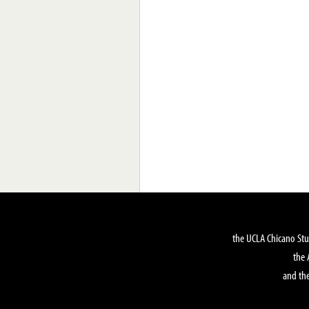
the UCLA Chicano Stu
the 
and the