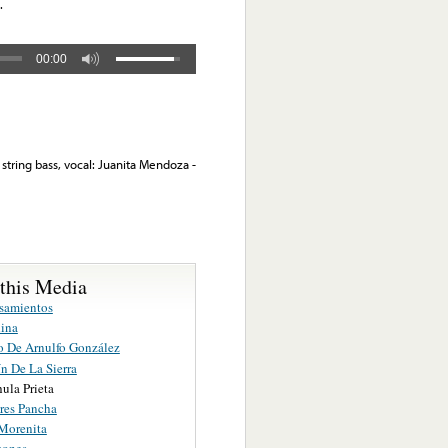
.
00:00
string bass, vocal: Juanita Mendoza -
 this Media
samientos
ina
o De Arnulfo González
ín De La Sierra
ula Prieta
res Pancha
Morenita