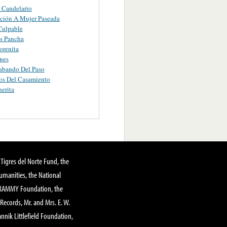
 Candelario
ción A Mujer Paseada
Culpable
s Pancha
orenita
nes
abando Del Paso
os Del Casamiento
erita
Tigres del Norte Fund, the
manities, the National
GRAMMY Foundation, the
 Records, Mr. and Mrs. E. W.
annik Littlefield Foundation,