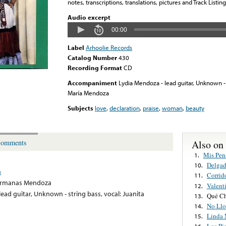
notes, transcriptions, translations, pictures and Track Listing
Audio excerpt
00:00
Label
Arhoolie Records
Catalog Number
430
Recording Format
CD
Accompaniment
Lydia Mendoza - lead guitar, Unknown - 
María Mendoza
Subjects
love
,
declaration
,
praise
,
woman
,
beauty
Also on
omments
Mis Pen
1.
Delgad
10.
a
Corrid
11.
ermanas Mendoza
Valent
12.
ead guitar, Unknown - string bass, vocal: Juanita
Qué Ch
13.
No Llo
14.
Linda 
15.