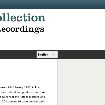
English
tween 1946 &amp; 1952) in Los
Reissue edited and produced by Chris
nt owners of the Azteca masters, and
. CD contains 16 page booklet with