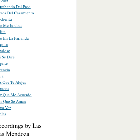
cones
trabando Del Paso
rsos Del Casamiento
cherita
e Me Jurabas
ita
o En La Parranda
upita
baloso
í Se Dice
quite
tencia
ía
s Que Te Alejes
hucos
z Que Me Acuerdo
es Que Se Aman
ima Vez
eles
ecordings by Las
as Mendoza