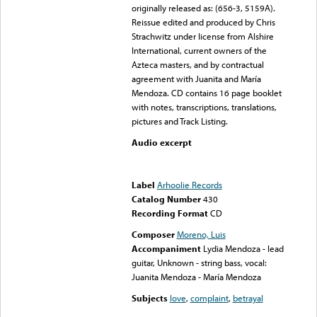
originally released as: (656-3, 5159A).
Reissue edited and produced by Chris
Strachwitz under license from Alshire
International, current owners of the
Azteca masters, and by contractual
agreement with Juanita and María
Mendoza. CD contains 16 page booklet
with notes, transcriptions, translations,
pictures and Track Listing.
Audio excerpt
Error loading media: File
could not be played
Label
Arhoolie Records
Catalog Number
430
Recording Format
CD
Composer
Moreno, Luis
Accompaniment
Lydia Mendoza - lead
guitar, Unknown - string bass, vocal:
Juanita Mendoza - María Mendoza
Subjects
love
,
complaint
,
betrayal