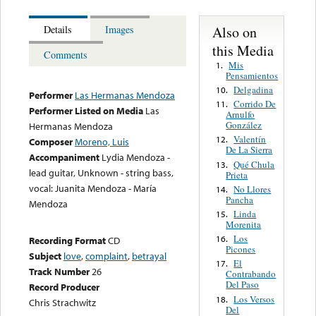
Also on
Details
Images
this Media
Comments
Mis
1.
Pensamientos
Delgadina
10.
Performer
Las Hermanas Mendoza
Corrido De
11.
Performer Listed on Media
Las
Arnulfo
González
Hermanas Mendoza
Valentín
12.
Composer
Moreno, Luis
De La Sierra
Accompaniment
Lydia Mendoza -
Qué Chula
13.
lead guitar, Unknown - string bass,
Prieta
vocal: Juanita Mendoza - María
No Llores
14.
Pancha
Mendoza
Linda
15.
Morenita
Los
16.
Recording Format
CD
Picones
Subject
love
,
complaint
,
betrayal
El
17.
Track Number
26
Contrabando
Del Paso
Record Producer
Los Versos
18.
Chris Strachwitz
Del