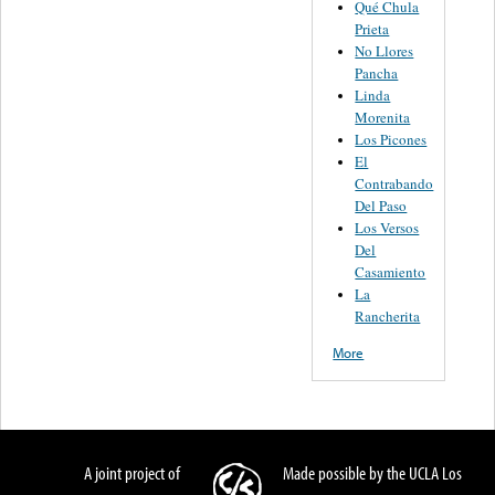
Qué Chula
Prieta
No Llores
Pancha
Linda
Morenita
Los Picones
El
Contrabando
Del Paso
Los Versos
Del
Casamiento
La
Rancherita
More
A joint project of
Made possible by the UCLA Los