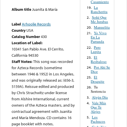
Casamiento
La
19.
Album title
Juanita & María
Rancherita
Soñé Que
2.
Me Jurabas
Label
Arhoolie Records
Manuelita
20.
Country
USA
Yo Vivo
21.
Catalog Number
430
En La
Parranda
Location of Label:
Pero
22.
10341 San Pablo Ave. El Cerrito,
Lupita
California 94530
El
23.
Staff Notes:
This song was recorded
Resbaloso
Por Ahí Se
24.
for Azteca Records (sometime
Dice
between 1946 & 1952) in Los Angeles,
El
25.
and was originally released as: (656-3,
Desquite
5159A). Reissue edited and produced
Tu
26.
Sentencia
by Chris Strachwitz under license
Algún Día
3.
from Alshire International, current
Vale Más
4.
owners of the Azteca masters, and by
Que Te
contractual agreement with Juanita
Alejes
Los
5.
and María Mendoza. CD contains 16
Pachucos
page booklet with notes,