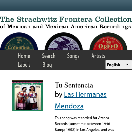
Skip to main content
Home
Search
Songs
Artists
Labels
Blog
English
Tu Sentencia
by
Las Hermanas
Mendoza
This song was recorded for Azteca
Records (sometime between 1946
&amp; 1952) in Los Angeles, and was