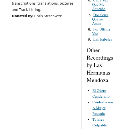
Cada Vez
6.
transcriptions, translations, pictures
Que Me
Acuerdo
and Track Listing.
Dos Seres
7.
Donated By:
Chris Strachwitz
Que Se
Aman
Por Última
8.
Vez
Las Isabeles
9.
Other
Recordings
by Las
Hermanas
Mendoza
El Güero
Candelario
Contestación
A Mujer
Paseada
Tu Eres
Culpable