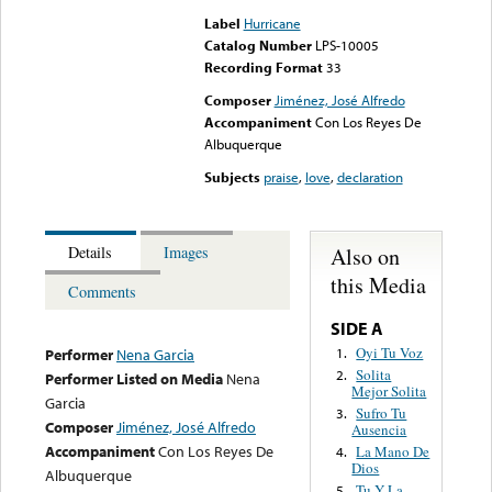
Label
Hurricane
Catalog Number
LPS-10005
Recording Format
33
Composer
Jiménez, José Alfredo
Accompaniment
Con Los Reyes De
Albuquerque
Subjects
praise
,
love
,
declaration
Also on
Details
Images
this Media
Comments
SIDE A
Oyi Tu Voz
1.
Performer
Nena Garcia
Solita
2.
Performer Listed on Media
Nena
Mejor Solita
Garcia
Sufro Tu
3.
Composer
Jiménez, José Alfredo
Ausencia
Accompaniment
Con Los Reyes De
La Mano De
4.
Dios
Albuquerque
Tu Y La
5.