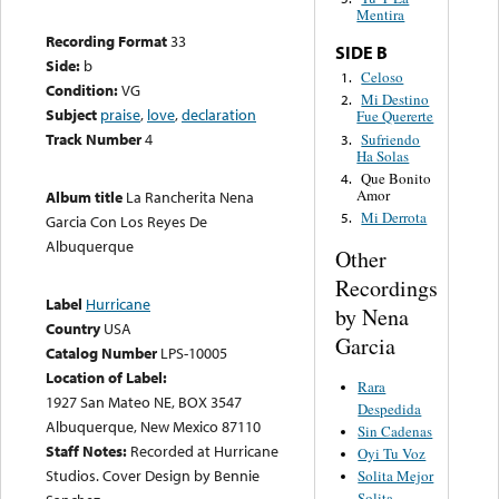
Mentira
Recording Format
33
SIDE B
Side:
b
Celoso
1.
Condition:
VG
Mi Destino
2.
Subject
praise
,
love
,
declaration
Fue Quererte
Track Number
4
Sufriendo
3.
Ha Solas
Que Bonito
4.
Amor
Album title
La Rancherita Nena
Mi Derrota
5.
Garcia Con Los Reyes De
Albuquerque
Other
Recordings
Label
Hurricane
by Nena
Country
USA
Garcia
Catalog Number
LPS-10005
Location of Label:
Rara
1927 San Mateo NE, BOX 3547
Despedida
Albuquerque, New Mexico 87110
Sin Cadenas
Staff Notes:
Recorded at Hurricane
Oyi Tu Voz
Studios. Cover Design by Bennie
Solita Mejor
Solita