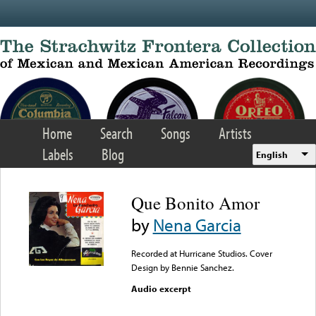
Skip to main content
Home
Search
Songs
Artists
Labels
Blog
English
Que Bonito Amor
by
Nena Garcia
Recorded at Hurricane Studios. Cover
Design by Bennie Sanchez.
Audio excerpt
Error loading media: File
could not be played