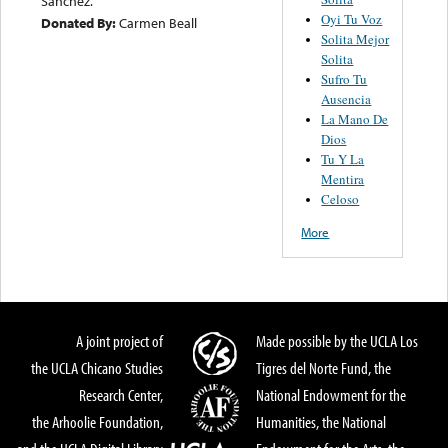
Sanchez.
Oyi Tu Voz
Donated By:
Carmen Beall
Solita Mejor
Solita
Sufro Tu
Ausencia
La Mano De
Dios
Tu Y La
Mentira
Celoso
More
A joint project of
Made possible by the UCLA Los
the UCLA Chicano Studies
Tigres del Norte Fund, the
Research Center,
National Endowment for the
the Arhoolie Foundation,
Humanities, the National