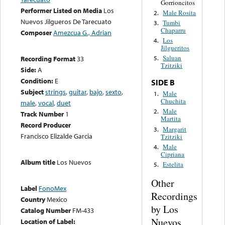
Gorrioncitos
Performer Listed on Media
Los
Male Rosita
2.
Nuevos Jilgueros De Tarecuato
Tumbi
3.
Chaparru
Composer
Amezcua G., Adrian
Los
4.
Jilgueritos
Saluan
Recording Format
33
5.
Tzitziki
Side:
A
Condition:
E
SIDE B
Subject
strings
,
guitar
,
bajo
,
sexto
,
Male
1.
Chuchita
male
,
vocal
,
duet
Male
2.
Track Number
1
Martita
Record Producer
Margarit
3.
Francisco Elizalde Garcia
Tzitziki
Male
4.
Cipriana
Album title
Los Nuevos
Estelita
5.
Other
Label
FonoMex
Recordings
Country
Mexico
by Los
Catalog Number
FM-433
Nuevos
Location of Label: