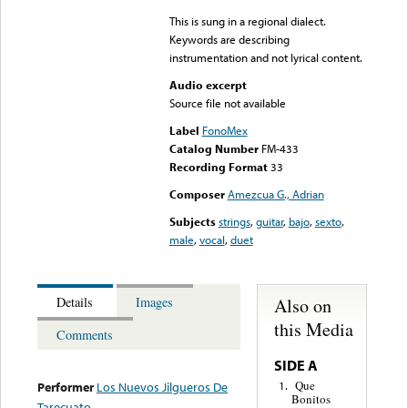
This is sung in a regional dialect.
Keywords are describing
instrumentation and not lyrical content.
Audio excerpt
Source file not available
Label
FonoMex
Catalog Number
FM-433
Recording Format
33
Composer
Amezcua G., Adrian
Subjects
strings
,
guitar
,
bajo
,
sexto
,
male
,
vocal
,
duet
Also on
Details
Images
this Media
Comments
SIDE A
Que
1.
Performer
Los Nuevos Jilgueros De
Bonitos
Tarecuato