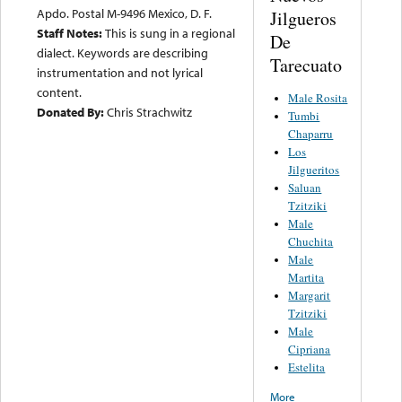
Apdo. Postal M-9496 Mexico, D. F.
Jilgueros
Staff Notes:
This is sung in a regional
De
dialect. Keywords are describing
Tarecuato
instrumentation and not lyrical
content.
Male Rosita
Donated By:
Chris Strachwitz
Tumbi
Chaparru
Los
Jilgueritos
Saluan
Tzitziki
Male
Chuchita
Male
Martita
Margarit
Tzitziki
Male
Cipriana
Estelita
More