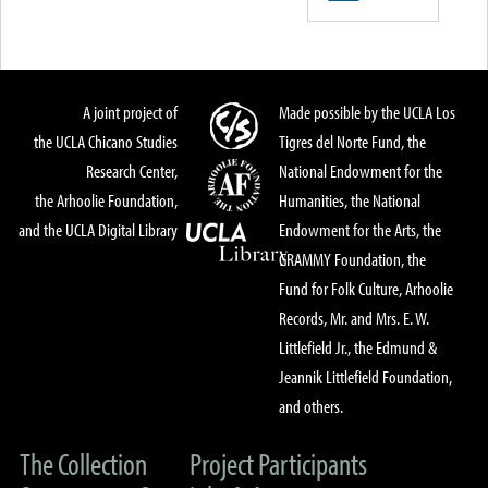
A joint project of
Made possible by the UCLA Los
the UCLA Chicano Studies
Tigres del Norte Fund, the
Research Center,
National Endowment for the
the Arhoolie Foundation,
Humanities, the National
and the UCLA Digital Library
Endowment for the Arts, the
GRAMMY Foundation, the
Fund for Folk Culture, Arhoolie
Records, Mr. and Mrs. E. W.
Littlefield Jr., the Edmund &
Jeannik Littlefield Foundation,
and others.
The Collection
Project Participants