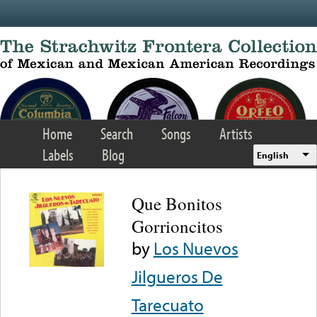
Skip to main content
Home
Search
Songs
Artists
Labels
Blog
English
Que Bonitos
Gorrioncitos
by
Los Nuevos
Jilgueros De
Tarecuato