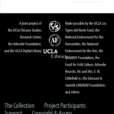
A joint project of
Made possible by the UCLA Los
the UCLA Chicano Studies
Tigres del Norte Fund, the
Research Center,
National Endowment for the
the Arhoolie Foundation,
Humanities, the National
and the UCLA Digital Library
Endowment for the Arts, the
GRAMMY Foundation, the
Fund for Folk Culture, Arhoolie
Records, Mr. and Mrs. E. W.
Littlefield Jr., the Edmund &
Jeannik Littlefield Foundation,
and others.
The Collection
Project Participants
Support
Copyright & Access